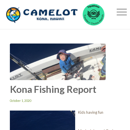
Kona Fishing Report
October 1, 2020
Kids having fun