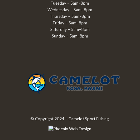
Tuesday – 5am–8pm
Wednesday – 5am–8pm
Thursday – 5am–8pm
Friday – 5am–8pm
Saturday – 5am–8pm
Sunday – 5am–8pm
© Copyright 2024 –
Camelot Sport Fishing
.