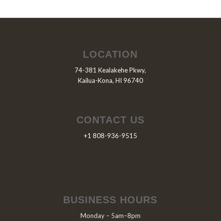
LOCATION
74-381 Kealakehe Pkwy,
Kailua-Kona, HI 96740
CONTACT US
+1 808-936-9515
BUSINESS HOURS
Monday – 5am–8pm