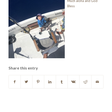
Much aloha and God
Bless
Share this entry