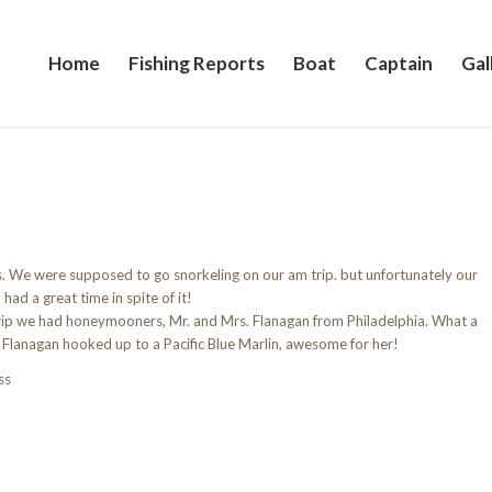
Home
Fishing Reports
Boat
Captain
Gal
 We were supposed to go snorkeling on our am trip. but unfortunately our
ck. But we all had a great time in spite of it
d honeymooners, Mr. and Mrs. Flanagan from Philadelphia. What a
. Flanagan hooked up to a Pacific Blue Marlin, awesome for her!
ss