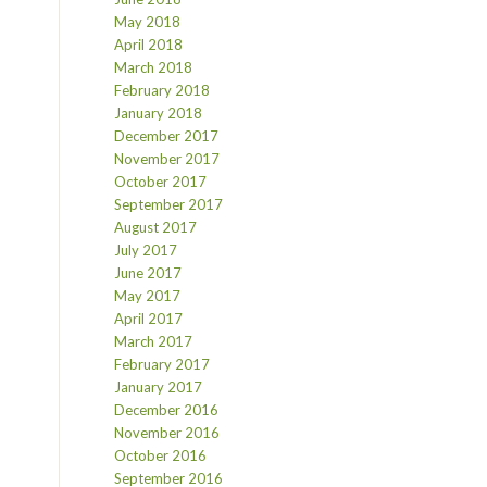
May 2018
April 2018
March 2018
February 2018
January 2018
December 2017
November 2017
October 2017
September 2017
August 2017
July 2017
June 2017
May 2017
April 2017
March 2017
February 2017
January 2017
December 2016
November 2016
October 2016
September 2016