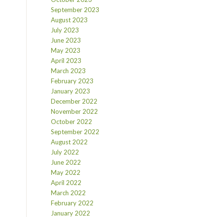
September 2023
August 2023
July 2023
June 2023
May 2023
April 2023
March 2023
February 2023
January 2023
December 2022
November 2022
October 2022
September 2022
August 2022
July 2022
June 2022
May 2022
April 2022
March 2022
February 2022
January 2022