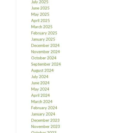
July 2025
June 2025
May 2025
April 2025
March 2025
February 2025
January 2025
December 2024
November 2024
October 2024
September 2024
August 2024
July 2024
June 2024
May 2024
April 2024
March 2024
February 2024
January 2024
December 2023
November 2023
October 2023