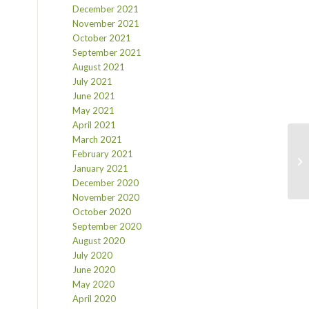
December 2021
November 2021
October 2021
September 2021
August 2021
July 2021
June 2021
May 2021
April 2021
March 2021
February 2021
January 2021
December 2020
November 2020
October 2020
September 2020
August 2020
July 2020
June 2020
May 2020
April 2020