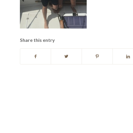
Share this entry