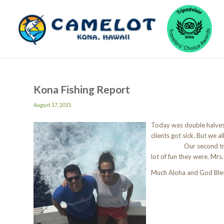
Kona Fishing Report
August 17, 2015
Today was double halves.
clients got si
Our second trip we ha
lot of fun they were. Mrs
Much Aloha and God Ble