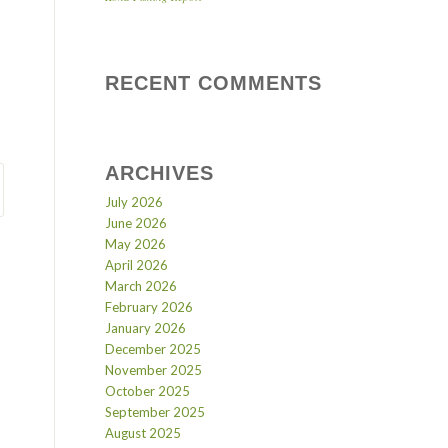
RECENT COMMENTS
ARCHIVES
July 2026
June 2026
May 2026
April 2026
March 2026
February 2026
January 2026
December 2025
November 2025
October 2025
September 2025
August 2025