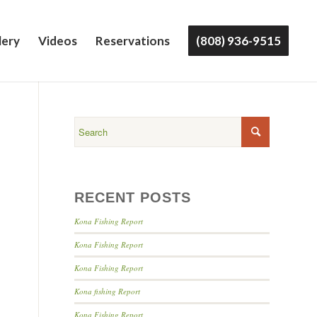
lery
Videos
Reservations
(808) 936-9515
!
RECENT POSTS
Kona Fishing Report
Kona Fishing Report
Kona Fishing Report
Kona fishing Report
Kona Fishing Report