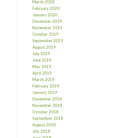
March 2020
February 2020
January 2020
December 2019
November 2019
October 2019
September 2019
August 2019
July 2019
June 2019
May 2019
April 2019
March 2019
February 2019
January 2019
December 2018
November 2018
October 2018
September 2018
August 2018
July 2018
June 2018