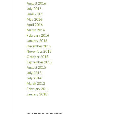
August 2016
July 2016
June 2016
May 2016
April 2016
March 2016
February 2016
January 2016
December 2015
November 2015
October 2015
September 2015
August 2015
July 2015
July 2014
March 2012
February 2011
January 2010