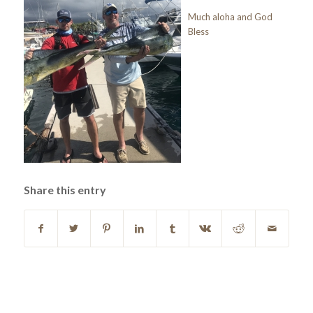
Much aloha and God
Bless
Share this entry