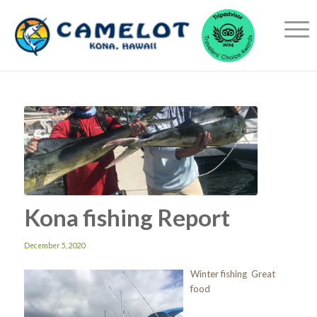
Kona fishing Report
December 5, 2020
Winter fishing Great
food