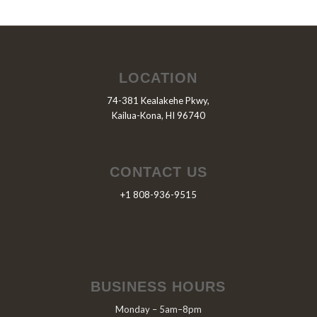
LOCATION
74-381 Kealakehe Pkwy,
Kailua-Kona, HI 96740
CONTACT US
+1 808-936-9515
BUSINESS HOURS
Monday – 5am–8pm