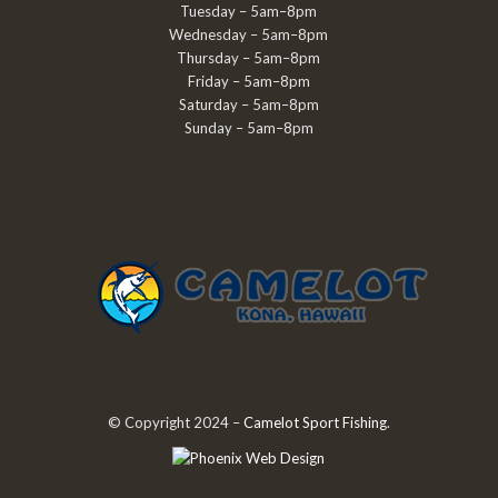
Tuesday – 5am–8pm
Wednesday – 5am–8pm
Thursday – 5am–8pm
Friday – 5am–8pm
Saturday – 5am–8pm
Sunday – 5am–8pm
© Copyright 2024 –
Camelot Sport Fishing
.