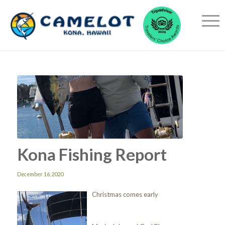
Kona Fishing Report
December 16, 2020
Christmas comes early