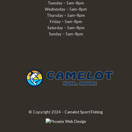
Tuesday – 5am–8pm
Wednesday – 5am–8pm
Thursday – 5am–8pm
Friday – 5am–8pm
Saturday – 5am–8pm
Sunday – 5am–8pm
© Copyright 2024 –
Camelot Sport Fishing
.