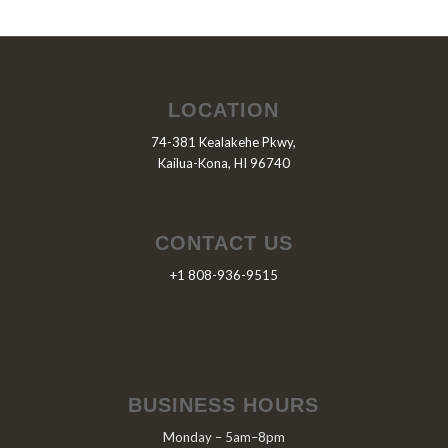
LOCATION
74-381 Kealakehe Pkwy,
Kailua-Kona, HI 96740
CONTACT US
+1 808-936-9515
BUSINESS HOURS
Monday – 5am–8pm