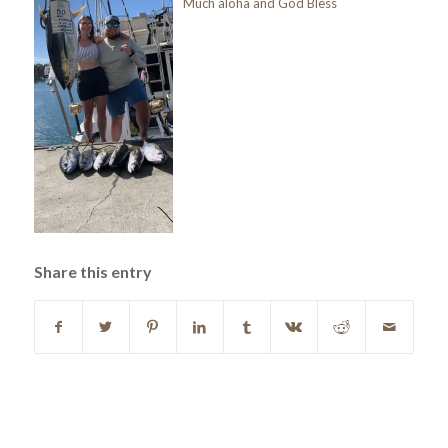
Much aloha and God Bless
Share this entry