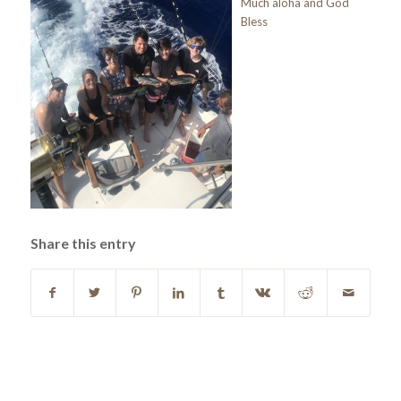
Much aloha and God
Bless
Share this entry