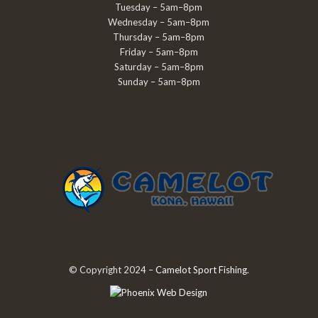
Tuesday – 5am–8pm
Wednesday – 5am–8pm
Thursday – 5am–8pm
Friday – 5am–8pm
Saturday – 5am–8pm
Sunday – 5am–8pm
© Copyright 2024 –
Camelot Sport Fishing
.