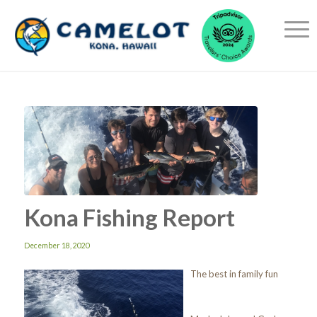
Kona Fishing Report
December 18, 2020
The best in family fun