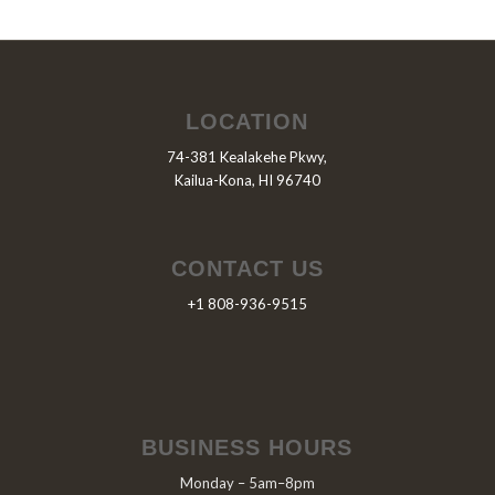
LOCATION
74-381 Kealakehe Pkwy,
Kailua-Kona, HI 96740
CONTACT US
+1 808-936-9515
BUSINESS HOURS
Monday – 5am–8pm