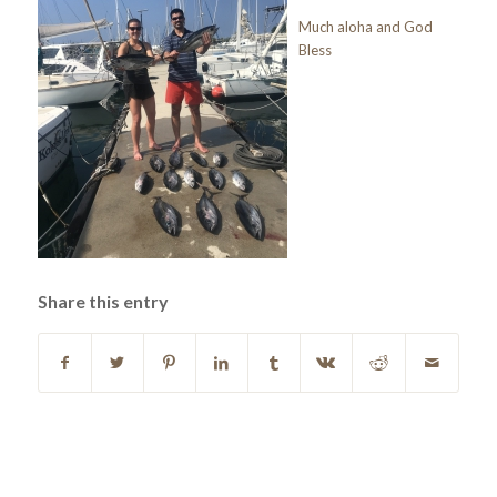
Much aloha and God
Bless
Share this entry