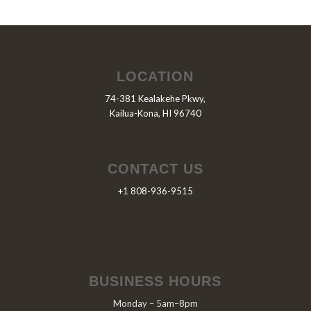
LOCATION
74-381 Kealakehe Pkwy,
Kailua-Kona, HI 96740
CONTACT US
+1 808-936-9515
BUSINESS HOURS
Monday – 5am–8pm