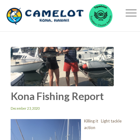
Kona Fishing Report
December 23, 2020
Killing it Light tackle
action