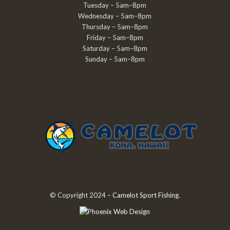
Tuesday – 5am–8pm
Wednesday – 5am–8pm
Thursday – 5am–8pm
Friday – 5am–8pm
Saturday – 5am–8pm
Sunday – 5am–8pm
© Copyright 2024 –
Camelot Sport Fishing
.