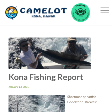
Kona Fishing Report
January 13, 2021
Shortnose spearfish
Good food Rare fish