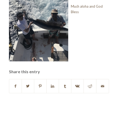
Much aloha and God
Bless
Share this entry