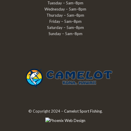
Tuesday – 5am–8pm
Wednesday – 5am–8pm
Thursday – 5am–8pm
Friday – 5am–8pm
Saturday – 5am–8pm
Sunday – 5am–8pm
© Copyright 2024 –
Camelot Sport Fishing
.