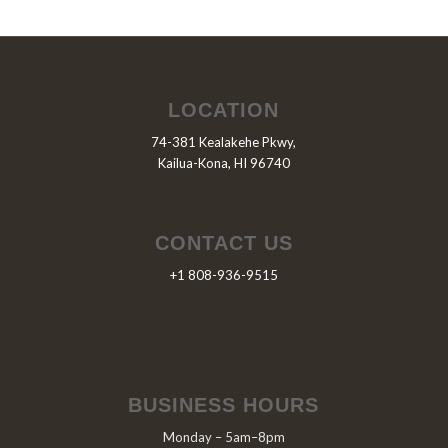
LOCATION
74-381 Kealakehe Pkwy,
Kailua-Kona, HI 96740
CONTACT US
+1 808-936-9515
BUSINESS HOURS
Monday – 5am–8pm