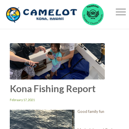
Kona Fishing Report
February 17, 2021
Good family fun