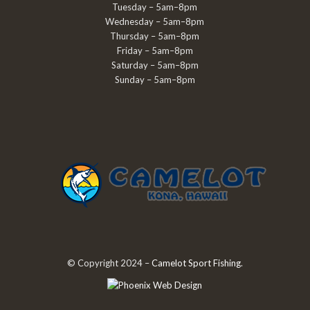
Tuesday – 5am–8pm
Wednesday – 5am–8pm
Thursday – 5am–8pm
Friday – 5am–8pm
Saturday – 5am–8pm
Sunday – 5am–8pm
© Copyright 2024 –
Camelot Sport Fishing
.