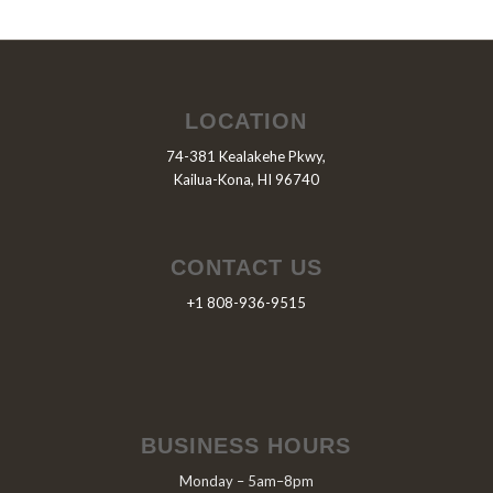
LOCATION
74-381 Kealakehe Pkwy,
Kailua-Kona, HI 96740
CONTACT US
+1 808-936-9515
BUSINESS HOURS
Monday – 5am–8pm