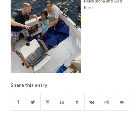
Much aloha and God
Bless
Share this entry