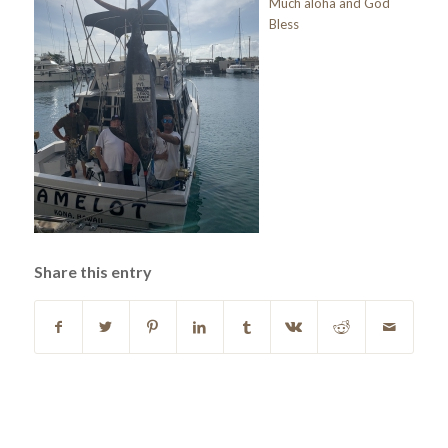
Much aloha and God
Bless
Share this entry