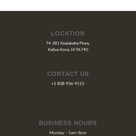
LOCATION
74-381 Kealakehe Pkwy,
Kailua-Kona, HI 96740
CONTACT US
+1 808-936-9515
BUSINESS HOURS
Monday – 5am–8pm