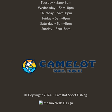
Tuesday – 5am–8pm
Wednesday – 5am–8pm
Thursday – 5am–8pm
Friday – 5am–8pm
Saturday – 5am–8pm
Sunday – 5am–8pm
© Copyright 2024 –
Camelot Sport Fishing
.