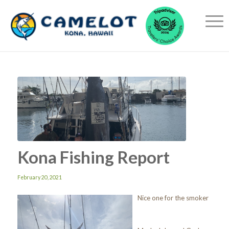
Kona Fishing Report
February 20, 2021
Nice one for the smoker