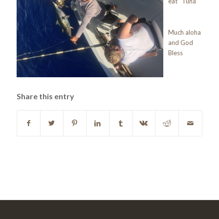
eat Tuna
Much aloha
and God
Bless
Share this entry