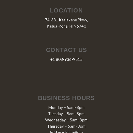
LOCATION
74-381 Kealakehe Pkwy,
Kailua-Kona, HI 96740
CONTACT US
+1 808-936-9515
BUSINESS HOURS
Monday – 5am–8pm
Tuesday – 5am–8pm
Wednesday – 5am–8pm
Thursday – 5am–8pm
Friday – 5am–8pm