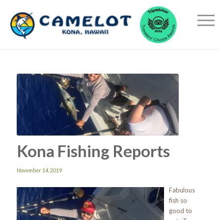
Kona Fishing Reports
November 14, 2019
Fabulous
fish so
good to