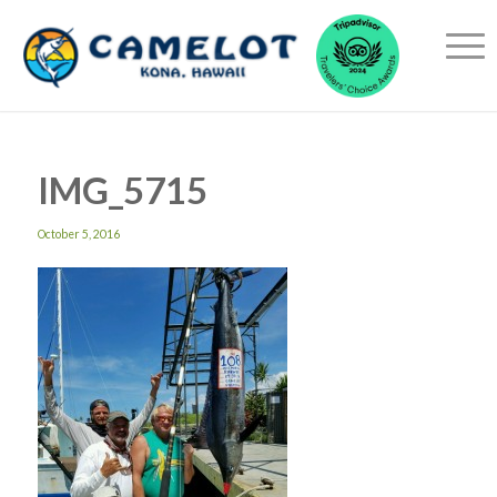
IMG_5715
October 5, 2016