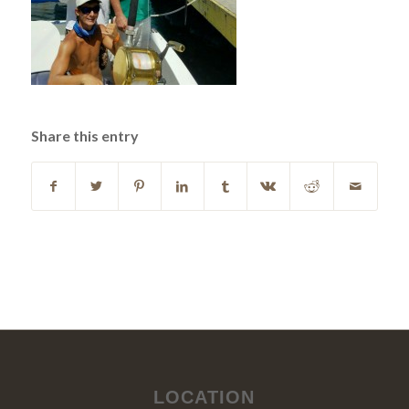
Share this entry
LOCATION