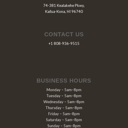
74-381 Kealakehe Pkwy,
Kailua-Kona, HI 96740
CONTACT US
+1 808-936-9515
BUSINESS HOURS
Monday – 5am–8pm
Tuesday – 5am–8pm
Wednesday – 5am–8pm
Thursday – 5am–8pm
Friday – 5am–8pm
Saturday – 5am–8pm
Sunday – 5am–8pm