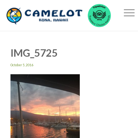
IMG_5725
October 5, 2016