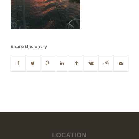
Share this entry
LOCATION