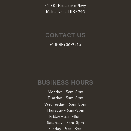
74-381 Kealakehe Pkwy,
Kailua-Kona, HI 96740
CONTACT US
+1 808-936-9515
BUSINESS HOURS
Monday – 5am–8pm
Tuesday – 5am–8pm
Wednesday – 5am–8pm
Thursday – 5am–8pm
Friday – 5am–8pm
Saturday – 5am–8pm
Sunday – 5am–8pm