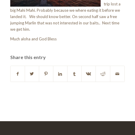
trip lost a
big Mahi Mahi. Probably because we where eating it before we
landed it. We should know better. On second half saw a free
jumping Marlin that was not interested in our baits.. Next time
we get him.
Much aloha and God Bless
Share this entry