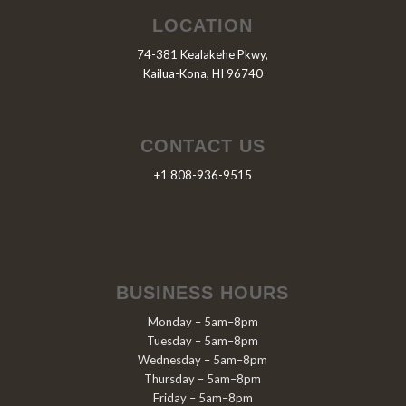
LOCATION
74-381 Kealakehe Pkwy,
Kailua-Kona, HI 96740
CONTACT US
+1 808-936-9515
BUSINESS HOURS
Monday – 5am–8pm
Tuesday – 5am–8pm
Wednesday – 5am–8pm
Thursday – 5am–8pm
Friday – 5am–8pm