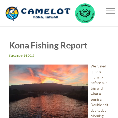
Kona Fishing Report
September 14, 2015
We fueled
up this
morning
before our
trip and
what a
sunrise.
Double half
day today
Morning