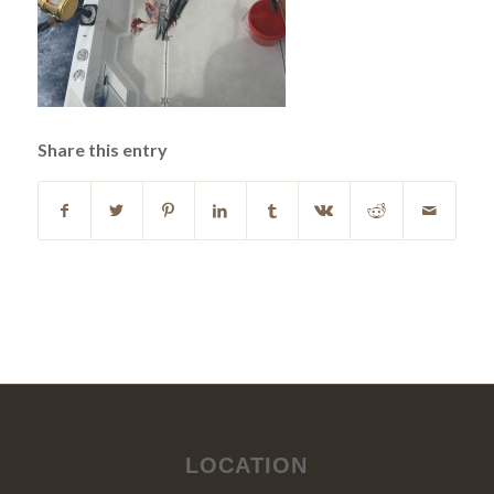
Share this entry
LOCATION