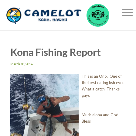
Kona Fishing Report
March 18, 2016
This is an Ono. One of
the best eating fish ever.
What a catch Thanks
guys
Much aloha and God
Bless