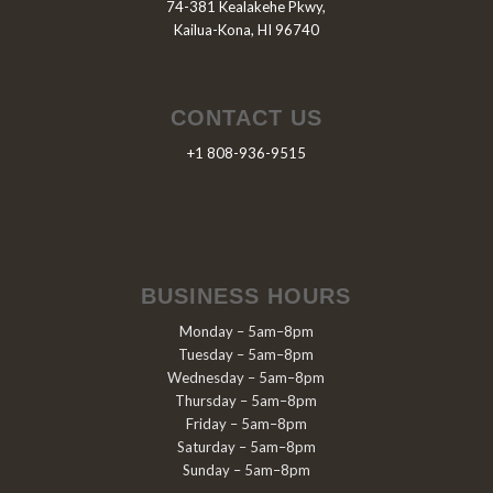
74-381 Kealakehe Pkwy,
Kailua-Kona, HI 96740
CONTACT US
+1 808-936-9515
BUSINESS HOURS
Monday – 5am–8pm
Tuesday – 5am–8pm
Wednesday – 5am–8pm
Thursday – 5am–8pm
Friday – 5am–8pm
Saturday – 5am–8pm
Sunday – 5am–8pm