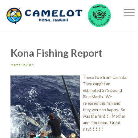
Kona Fishing Report
March 19, 2016
These two from Canada.
They caught an
estimated 275 pound
Blue Marlin. We
released this fish and
they were so happy. So
was the fish!!!! Mother
and son team. Great
day!!!!!!!!!