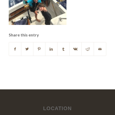
Share this entry
LOCATION