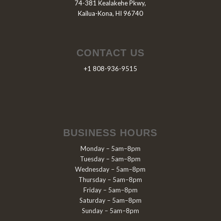
74-381 Kealakehe Pkwy,
Kailua-Kona, HI 96740
CONTACT US
+1 808-936-9515
BUSINESS HOURS
Monday – 5am–8pm
Tuesday – 5am–8pm
Wednesday – 5am–8pm
Thursday – 5am–8pm
Friday – 5am–8pm
Saturday – 5am–8pm
Sunday – 5am–8pm