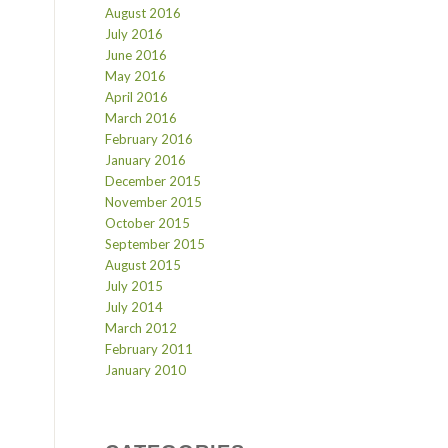
August 2016
July 2016
June 2016
May 2016
April 2016
March 2016
February 2016
January 2016
December 2015
November 2015
October 2015
September 2015
August 2015
July 2015
July 2014
March 2012
February 2011
January 2010