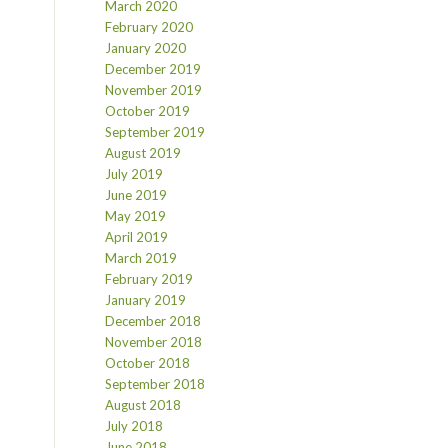
March 2020
February 2020
January 2020
December 2019
November 2019
October 2019
September 2019
August 2019
July 2019
June 2019
May 2019
April 2019
March 2019
February 2019
January 2019
December 2018
November 2018
October 2018
September 2018
August 2018
July 2018
June 2018