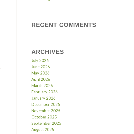
RECENT COMMENTS
ARCHIVES
July 2026
June 2026
May 2026
April 2026
March 2026
February 2026
January 2026
December 2025
November 2025
October 2025
September 2025
August 2025