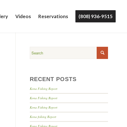
lery
Videos
Reservations
(808) 936-9515
RECENT POSTS
Kona Fishing Report
Kona Fishing Report
Kona Fishing Report
Kona fishing Report
Kona Fishing Report