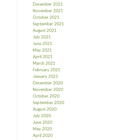
December 2021
November 2021
October 2021
September 2021
August 2021
July 2021
June 2021
May 2021
April 2021
March 2021
February 2021
January 2021
December 2020
November 2020
October 2020
September 2020
August 2020
July 2020
June 2020
May 2020
April 2020