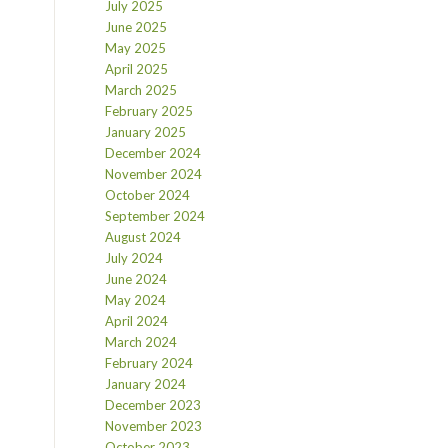
July 2025
June 2025
May 2025
April 2025
March 2025
February 2025
January 2025
December 2024
November 2024
October 2024
September 2024
August 2024
July 2024
June 2024
May 2024
April 2024
March 2024
February 2024
January 2024
December 2023
November 2023
October 2023