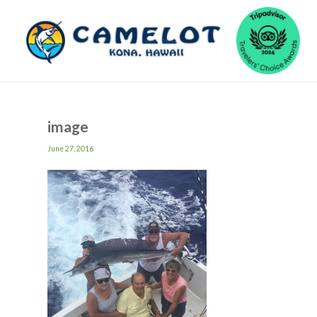
image
June 27, 2016