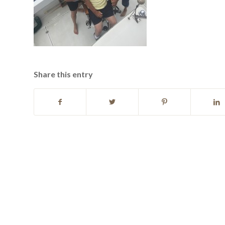
Share this entry