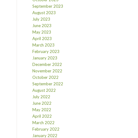
September 2023
August 2023
July 2023
June 2023
May 2023
April 2023
March 2023
February 2023
January 2023
December 2022
November 2022
October 2022
September 2022
August 2022
July 2022
June 2022
May 2022
April 2022
March 2022
February 2022
January 2022