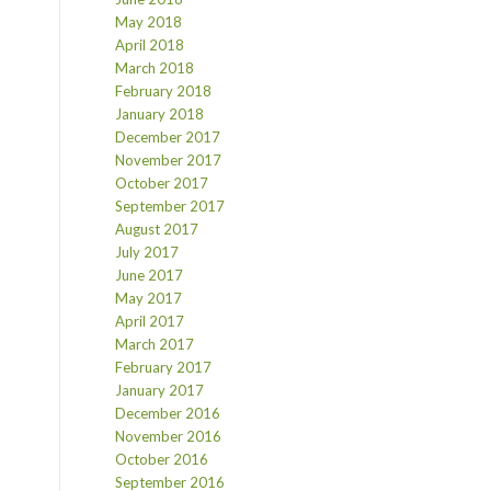
May 2018
April 2018
March 2018
February 2018
January 2018
December 2017
November 2017
October 2017
September 2017
August 2017
July 2017
June 2017
May 2017
April 2017
March 2017
February 2017
January 2017
December 2016
November 2016
October 2016
September 2016