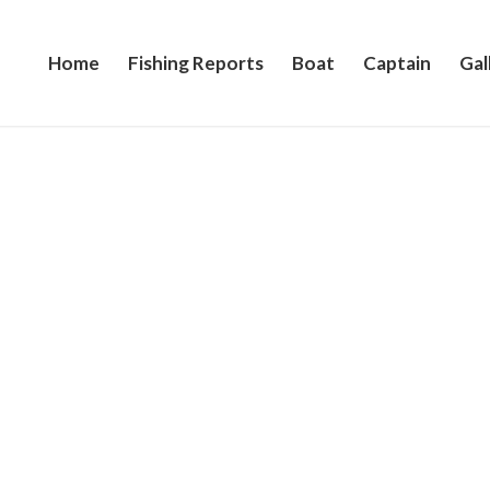
Home
Fishing Reports
Boat
Captain
Gal