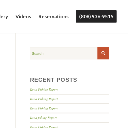
lery
Videos
Reservations
(808) 936-9515
RECENT POSTS
Kona Fishing Report
Kona Fishing Report
Kona Fishing Report
Kona fishing Report
Kona Fishing Report