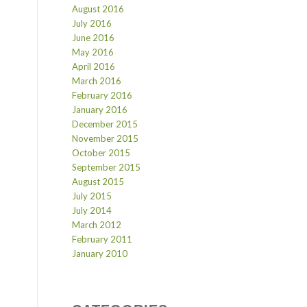
August 2016
July 2016
June 2016
May 2016
April 2016
March 2016
February 2016
January 2016
December 2015
November 2015
October 2015
September 2015
August 2015
July 2015
July 2014
March 2012
February 2011
January 2010