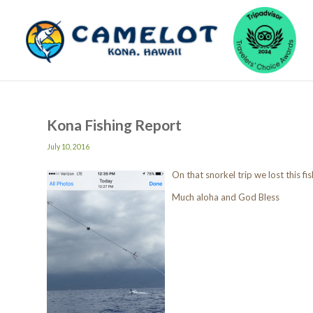
Kona Fishing Report
July 10, 2016
On that snorkel trip we lost this fi
Much aloha and God Bless