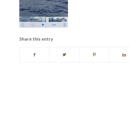
Share this entry