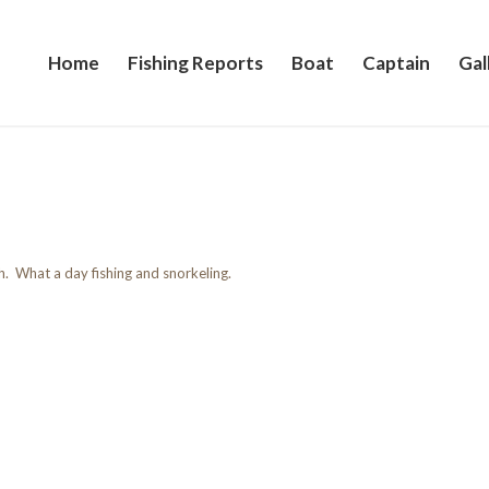
Home
Fishing Reports
Boat
Captain
Gal
sh. What a day fishing and snorkeling.