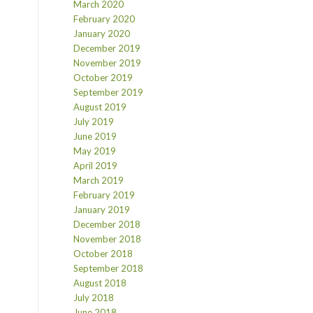
March 2020
February 2020
January 2020
December 2019
November 2019
October 2019
September 2019
August 2019
July 2019
June 2019
May 2019
April 2019
March 2019
February 2019
January 2019
December 2018
November 2018
October 2018
September 2018
August 2018
July 2018
June 2018