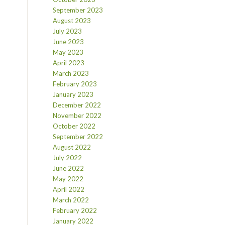
September 2023
August 2023
July 2023
June 2023
May 2023
April 2023
March 2023
February 2023
January 2023
December 2022
November 2022
October 2022
September 2022
August 2022
July 2022
June 2022
May 2022
April 2022
March 2022
February 2022
January 2022