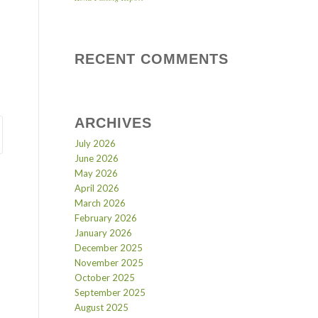
RECENT COMMENTS
ARCHIVES
July 2026
June 2026
May 2026
April 2026
March 2026
February 2026
January 2026
December 2025
November 2025
October 2025
September 2025
August 2025