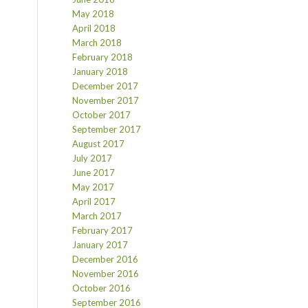
May 2018
April 2018
March 2018
February 2018
January 2018
December 2017
November 2017
October 2017
September 2017
August 2017
July 2017
June 2017
May 2017
April 2017
March 2017
February 2017
January 2017
December 2016
November 2016
October 2016
September 2016