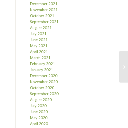
December 2021
November 2021
October 2021
September 2021
August 2021
July 2021
June 2021
May 2021
April 2021
March 2021
February 2021
January 2021
December 2020
November 2020
October 2020
September 2020
August 2020
July 2020
June 2020
May 2020
April 2020