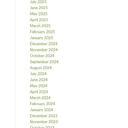
July 2025
June 2025
May 2025
April 2025
March 2025
February 2025
January 2025
December 2024
November 2024
October 2024
September 2024
August 2024
July 2024
June 2024
May 2024
April 2024
March 2024
February 2024
January 2024
December 2023
November 2023
October 2023