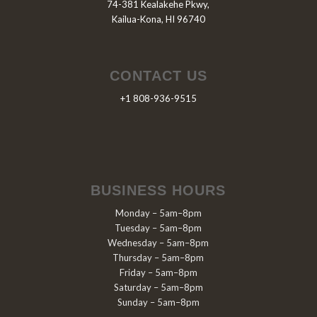
74-381 Kealakehe Pkwy,
Kailua-Kona, HI 96740
CONTACT US
+1 808-936-9515
BUSINESS HOURS
Monday – 5am–8pm
Tuesday – 5am–8pm
Wednesday – 5am–8pm
Thursday – 5am–8pm
Friday – 5am–8pm
Saturday – 5am–8pm
Sunday – 5am–8pm