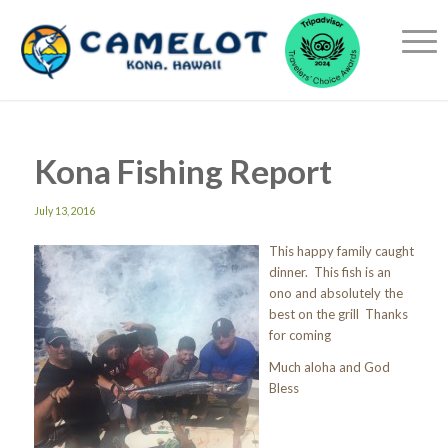
Kona Fishing Report
July 13, 2016
This happy family caught
dinner. This fish is an
ono and absolutely the
best on the grill Thanks
for coming
Much aloha and God
Bless