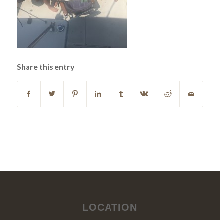
Share this entry
LOCATION