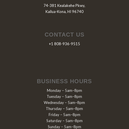
74-381 Kealakehe Pkwy,
Kailua-Kona, HI 96740
CONTACT US
+1 808-936-9515
BUSINESS HOURS
Monday – 5am–8pm
Tuesday – 5am–8pm
Wednesday – 5am–8pm
Thursday – 5am–8pm
Friday – 5am–8pm
Saturday – 5am–8pm
Sunday – 5am–8pm