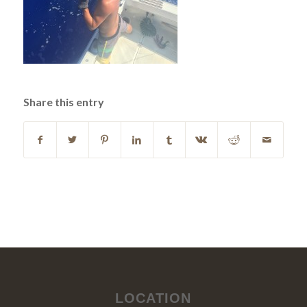
Share this entry
LOCATION