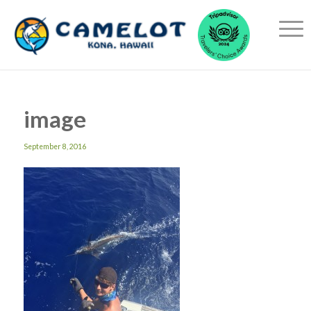
image
September 8, 2016