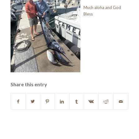
Much aloha and God
Bless
Share this entry