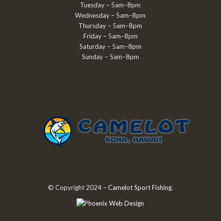
Tuesday – 5am–8pm
Wednesday – 5am–8pm
Thursday – 5am–8pm
Friday – 5am–8pm
Saturday – 5am–8pm
Sunday – 5am–8pm
© Copyright 2024 –
Camelot Sport Fishing
.