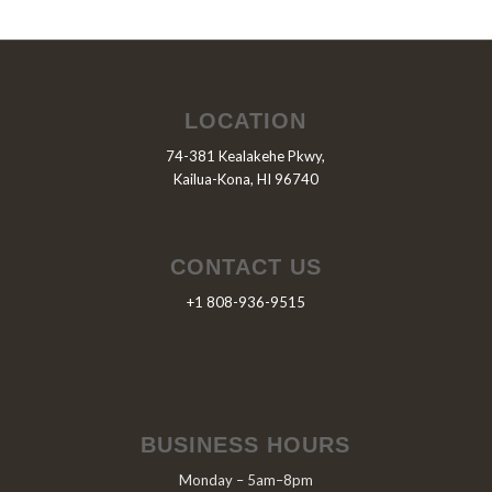
LOCATION
74-381 Kealakehe Pkwy,
Kailua-Kona, HI 96740
CONTACT US
+1 808-936-9515
BUSINESS HOURS
Monday – 5am–8pm