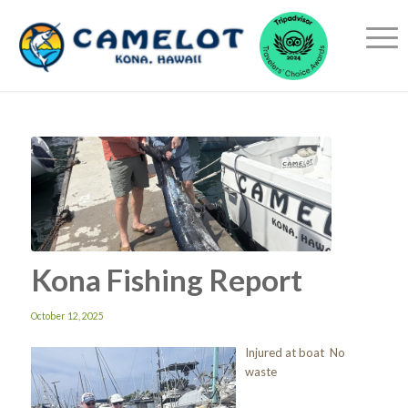
Kona Fishing Report
October 12, 2025
Injured at boat No
waste