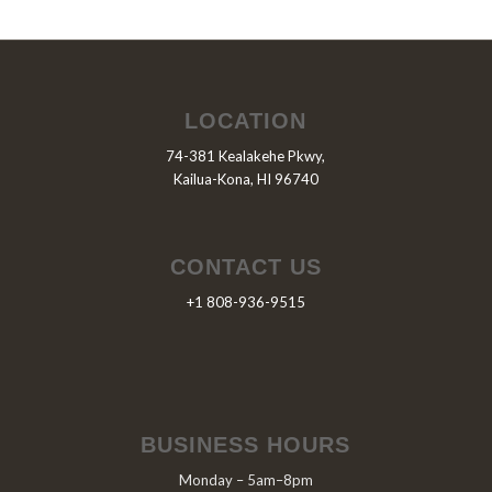
LOCATION
74-381 Kealakehe Pkwy,
Kailua-Kona, HI 96740
CONTACT US
+1 808-936-9515
BUSINESS HOURS
Monday – 5am–8pm