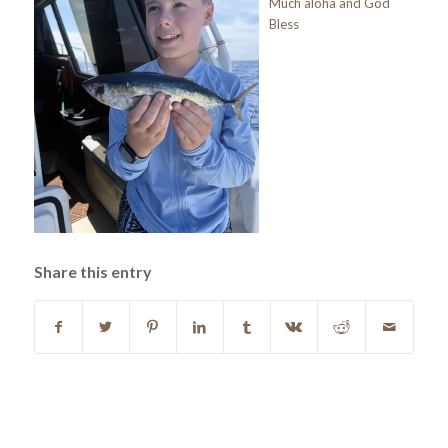
Much aloha and God
Bless
Share this entry