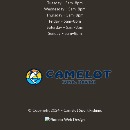
Tuesday – 5am–8pm
Wednesday – 5am–8pm
Thursday – 5am–8pm
Friday – 5am–8pm
Saturday – 5am–8pm
Sunday – 5am–8pm
© Copyright 2024 –
Camelot Sport Fishing
.