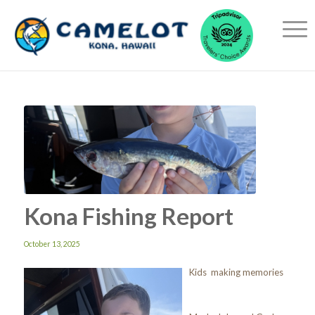
Kona Fishing Report
October 13, 2025
Kids making memories