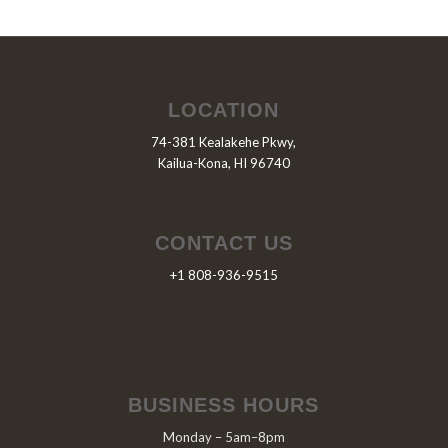
LOCATION
74-381 Kealakehe Pkwy,
Kailua-Kona, HI 96740
CONTACT US
+1 808-936-9515
BUSINESS HOURS
Monday – 5am–8pm