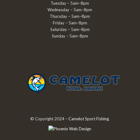
Tuesday – 5am–8pm
Wednesday – 5am–8pm
Thursday – 5am–8pm
Friday – 5am–8pm
Saturday – 5am–8pm
Sunday – 5am–8pm
© Copyright 2024 –
Camelot Sport Fishing
.