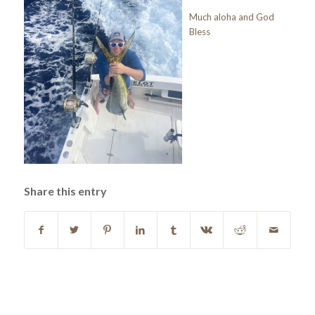
Much aloha and God
Bless
Share this entry