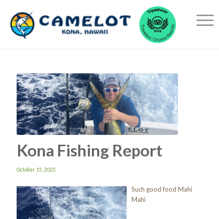
Kona Fishing Report
October 15, 2025
Such good food Mahi
Mahi