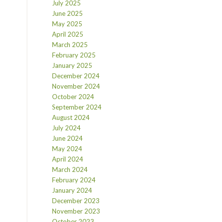
July 2025
June 2025
May 2025
April 2025
March 2025
February 2025
January 2025
December 2024
November 2024
October 2024
September 2024
August 2024
July 2024
June 2024
May 2024
April 2024
March 2024
February 2024
January 2024
December 2023
November 2023
October 2023