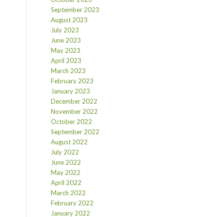
September 2023
August 2023
July 2023
June 2023
May 2023
April 2023
March 2023
February 2023
January 2023
December 2022
November 2022
October 2022
September 2022
August 2022
July 2022
June 2022
May 2022
April 2022
March 2022
February 2022
January 2022