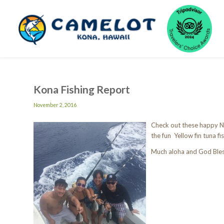
Kona Fishing Report
November 2, 2016
Check out these happy Ne
the fun Yellow fin tuna fis
Much aloha and God Ble