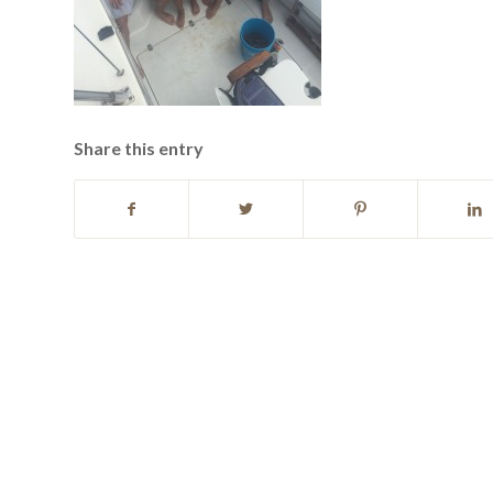
Share this entry