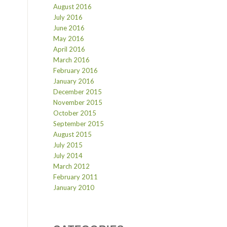
August 2016
July 2016
June 2016
May 2016
April 2016
March 2016
February 2016
January 2016
December 2015
November 2015
October 2015
September 2015
August 2015
July 2015
July 2014
March 2012
February 2011
January 2010