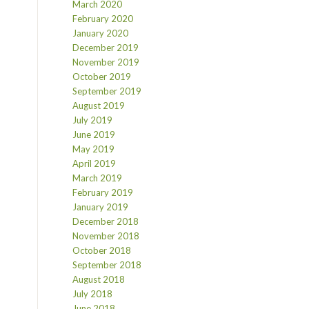
March 2020
February 2020
January 2020
December 2019
November 2019
October 2019
September 2019
August 2019
July 2019
June 2019
May 2019
April 2019
March 2019
February 2019
January 2019
December 2018
November 2018
October 2018
September 2018
August 2018
July 2018
June 2018