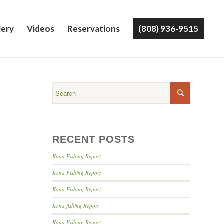
lery
Videos
Reservations
(808) 936-9515
RECENT POSTS
Kona Fishing Report
Kona Fishing Report
Kona Fishing Report
Kona fishing Report
Kona Fishing Report