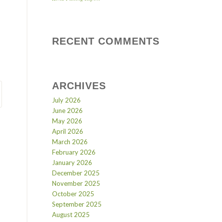
RECENT COMMENTS
ARCHIVES
July 2026
June 2026
May 2026
April 2026
March 2026
February 2026
January 2026
December 2025
November 2025
October 2025
September 2025
August 2025