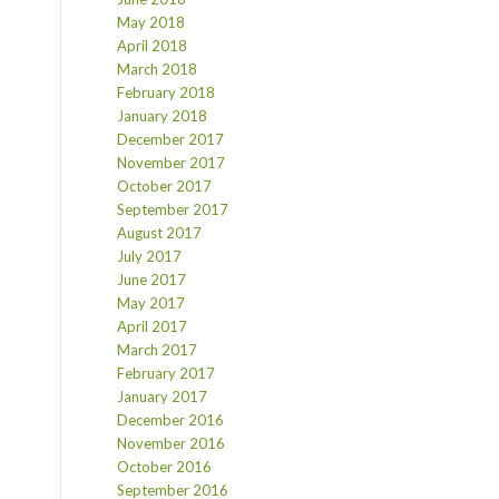
May 2018
April 2018
March 2018
February 2018
January 2018
December 2017
November 2017
October 2017
September 2017
August 2017
July 2017
June 2017
May 2017
April 2017
March 2017
February 2017
January 2017
December 2016
November 2016
October 2016
September 2016