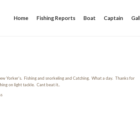
Home
Fishing Reports
Boat
Captain
Gal
w Yorker’s. Fishing and snorkeling and Catching. What a day. Thanks for
hing on light tackle. Cant beat it..
ss