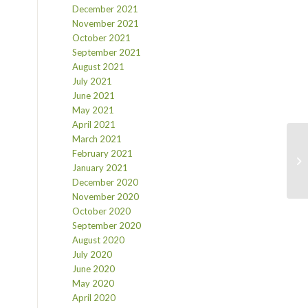
December 2021
November 2021
October 2021
September 2021
August 2021
July 2021
June 2021
May 2021
April 2021
March 2021
February 2021
January 2021
December 2020
November 2020
October 2020
September 2020
August 2020
July 2020
June 2020
May 2020
April 2020