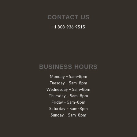
CONTACT US
+1 808-936-9515
BUSINESS HOURS
Monday – 5am–8pm
Tuesday – 5am–8pm
Wednesday – 5am–8pm
Thursday – 5am–8pm
Friday – 5am–8pm
Saturday – 5am–8pm
Sunday – 5am–8pm