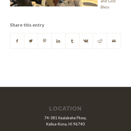
and God
Bless
Share this entry
LOCATION
74-381 Kealakehe Pkwy,
Kailua-Kona, HI 96740