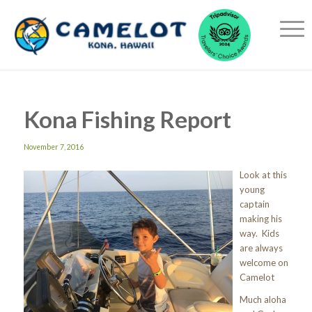
Kona Fishing Report
November 7, 2016
Look at this
young
captain
making his
way. Kids
are always
welcome on
Camelot
Much aloha