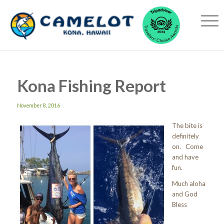
Kona Fishing Report
November 8, 2016
The bite is
definitely
on. Come
and have
fun.
Much aloha
and God
Bless