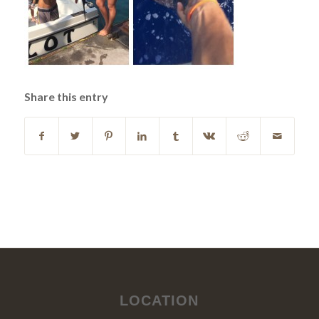
Share this entry
LOCATION