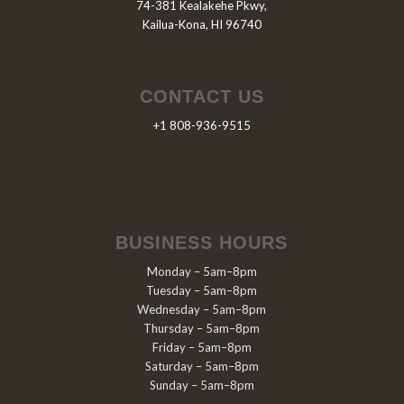
74-381 Kealakehe Pkwy,
Kailua-Kona, HI 96740
CONTACT US
+1 808-936-9515
BUSINESS HOURS
Monday – 5am–8pm
Tuesday – 5am–8pm
Wednesday – 5am–8pm
Thursday – 5am–8pm
Friday – 5am–8pm
Saturday – 5am–8pm
Sunday – 5am–8pm