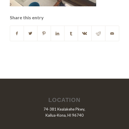
Share this entry
LOCATION
74-381 Kealakehe Pkwy,
Kailua-Kona, HI 96740