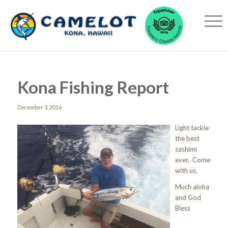
Kona Fishing Report
December 3, 2016
Light tackle
the best
sashimi
ever. Come
with us.
Much aloha
and God
Bless