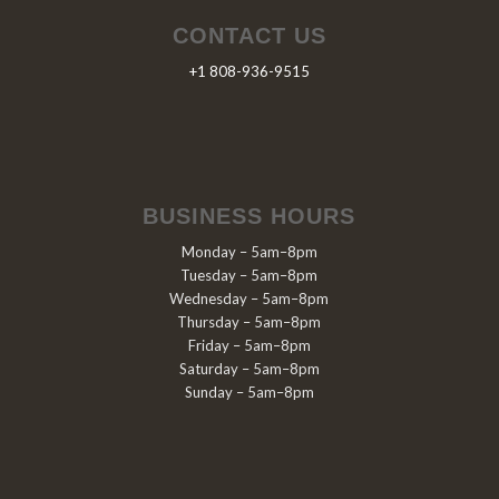
CONTACT US
+1 808-936-9515
BUSINESS HOURS
Monday – 5am–8pm
Tuesday – 5am–8pm
Wednesday – 5am–8pm
Thursday – 5am–8pm
Friday – 5am–8pm
Saturday – 5am–8pm
Sunday – 5am–8pm