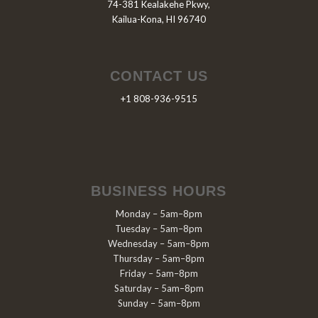
74-381 Kealakehe Pkwy,
Kailua-Kona, HI 96740
CONTACT US
+1 808-936-9515
BUSINESS HOURS
Monday – 5am–8pm
Tuesday – 5am–8pm
Wednesday – 5am–8pm
Thursday – 5am–8pm
Friday – 5am–8pm
Saturday – 5am–8pm
Sunday – 5am–8pm