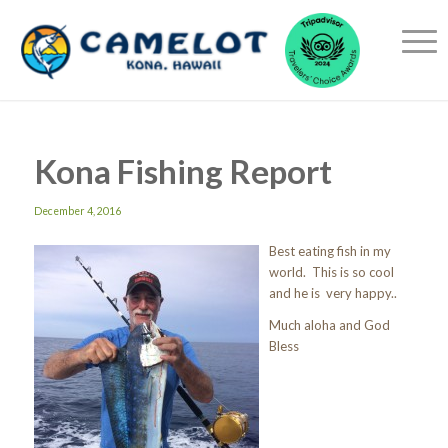
Kona Fishing Report
December 4, 2016
Best eating fish in my
world. This is so cool
and he is very happy..
Much aloha and God
Bless