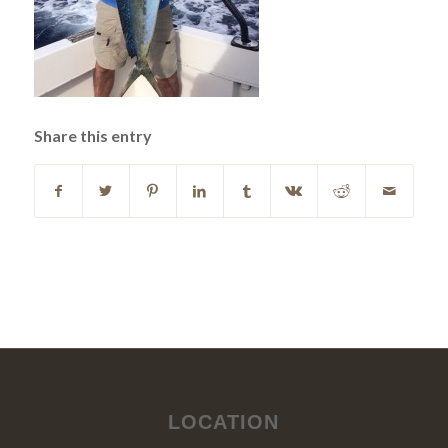
Share this entry
LOCATION