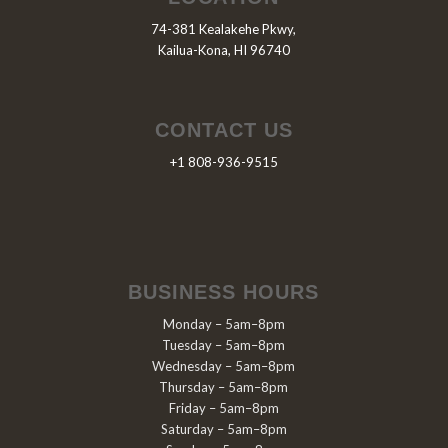
74-381 Kealakehe Pkwy,
Kailua-Kona, HI 96740
CONTACT US
+1 808-936-9515
BUSINESS HOURS
Monday – 5am–8pm
Tuesday – 5am–8pm
Wednesday – 5am–8pm
Thursday – 5am–8pm
Friday – 5am–8pm
Saturday – 5am–8pm