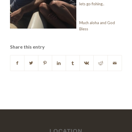
lets go fishing..
Much aloha and God
Bless
Share this entry
LOCATION