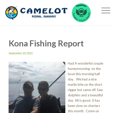
Kona Fishing Report
September 20, 2015
Had A wonderful couple
honeymooning on the
boat this morning half
day. We had a nice
marlin bite on the short
rigger but came off. Saw
dolphins and a beautiful
day All is good. It has
been slow on charters
this month. Come on