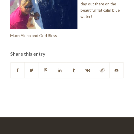
day out there on the
beautiful flat calm blue
water!
Much Aloha and God Bless
Share this entry