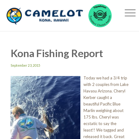
Kona Fishing Report
September 23, 2015
Today we had a 3/4 trip
with 2 couples from Lake
Havasu Arizona. Cheryl
Kerber caught a
beautiful Pacific Blue
Marlin weighing about
175 lbs. Cheryl was
ecstatic to say the
least!! We tagged and
released it back. Great