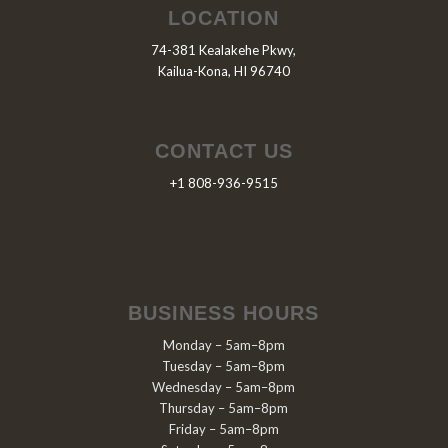
LOCATION
74-381 Kealakehe Pkwy,
Kailua-Kona, HI 96740
CONTACT US
+1 808-936-9515
BUSINESS HOURS
Monday – 5am–8pm
Tuesday – 5am–8pm
Wednesday – 5am–8pm
Thursday – 5am–8pm
Friday – 5am–8pm