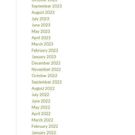
September 2023
August 2023
July 2023
June 2023
May 2023
April 2023
March 2023
February 2023
January 2023
December 2022
November 2022
October 2022
September 2022
August 2022
July 2022
June 2022
May 2022
April 2022
March 2022
February 2022
January 2022