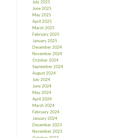
July 2025
June 2025
May 2025
April 2025
March 2025
February 2025
January 2025
December 2024
November 2024
October 2024
September 2024
August 2024
July 2024
June 2024
May 2024
April 2024
March 2024
February 2024
January 2024
December 2023
November 2023
October 2023