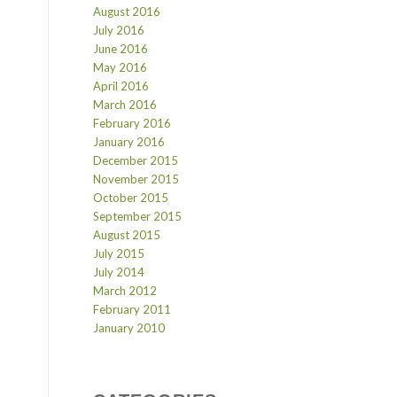
August 2016
July 2016
June 2016
May 2016
April 2016
March 2016
February 2016
January 2016
December 2015
November 2015
October 2015
September 2015
August 2015
July 2015
July 2014
March 2012
February 2011
January 2010