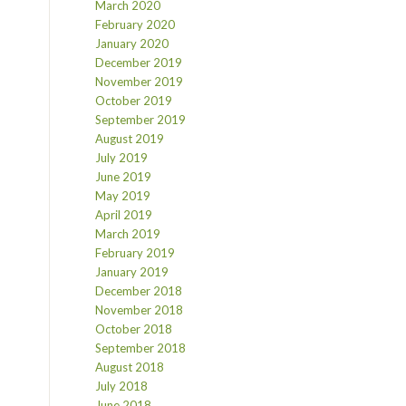
March 2020
February 2020
January 2020
December 2019
November 2019
October 2019
September 2019
August 2019
July 2019
June 2019
May 2019
April 2019
March 2019
February 2019
January 2019
December 2018
November 2018
October 2018
September 2018
August 2018
July 2018
June 2018