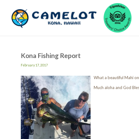
Kona Fishing Report
February 17, 2017
What a beautiful Mahi on
Much aloha and God Ble