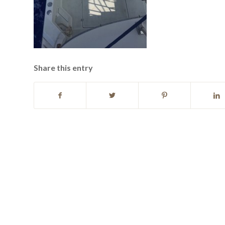
Share this entry