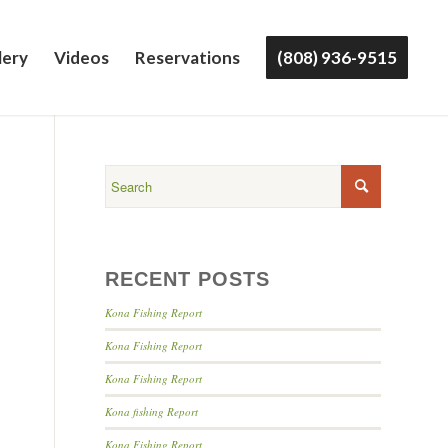
lery
Videos
Reservations
(808) 936-9515
RECENT POSTS
Kona Fishing Report
Kona Fishing Report
Kona Fishing Report
Kona fishing Report
Kona Fishing Report