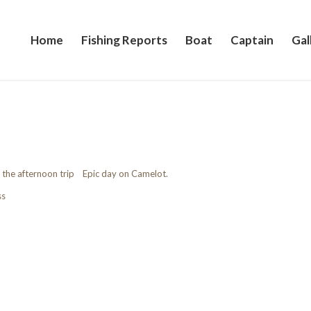
Home
Fishing Reports
Boat
Captain
Gal
 the afternoon trip Epic day on Camelot.
ss