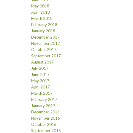
May 2018
April 2018
March 2018
February 2018
January 2018
December 2017
November 2017
October 2017
September 2017
August 2017
July 2017
June 2017
May 2017
April 2017
March 2017
February 2017
January 2017
December 2016
November 2016
October 2016
September 2016