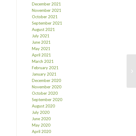
December 2021
November 2021
October 2021
September 2021
August 2021
July 2021
June 2021
May 2021
April 2021
March 2021
February 2021
January 2021
December 2020
November 2020
October 2020
September 2020
August 2020
July 2020
June 2020
May 2020
April 2020