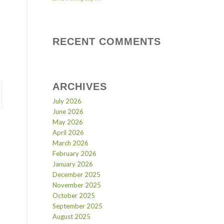
RECENT COMMENTS
ARCHIVES
July 2026
June 2026
May 2026
April 2026
March 2026
February 2026
January 2026
December 2025
November 2025
October 2025
September 2025
August 2025