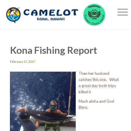
Kona Fishing Report
February 17, 2017
Then her husband
catches this one. What
a great day both trips
killed it
Much aloha and God
Bless