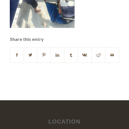
Share this entry
LOCATION