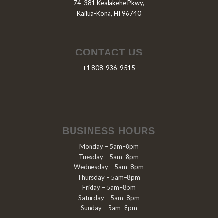
74-381 Kealakehe Pkwy,
Kailua-Kona, HI 96740
CONTACT US
+1 808-936-9515
BUSINESS HOURS
Monday – 5am–8pm
Tuesday – 5am–8pm
Wednesday – 5am–8pm
Thursday – 5am–8pm
Friday – 5am–8pm
Saturday – 5am–8pm
Sunday – 5am–8pm