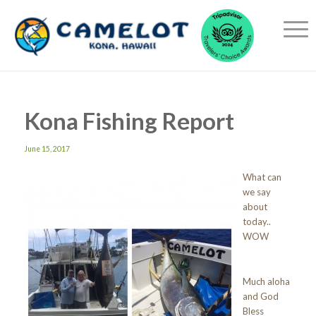
Kona Fishing Report
June 15, 2017
What can
we say
about
today..
WOW
Much aloha
and God
Bless