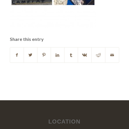
Share this entry
LOCATION