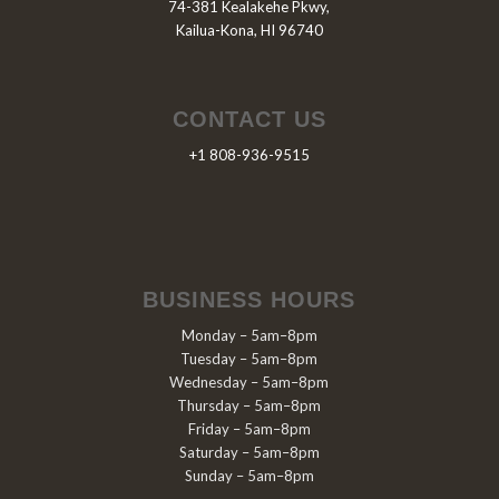
74-381 Kealakehe Pkwy,
Kailua-Kona, HI 96740
CONTACT US
+1 808-936-9515
BUSINESS HOURS
Monday – 5am–8pm
Tuesday – 5am–8pm
Wednesday – 5am–8pm
Thursday – 5am–8pm
Friday – 5am–8pm
Saturday – 5am–8pm
Sunday – 5am–8pm