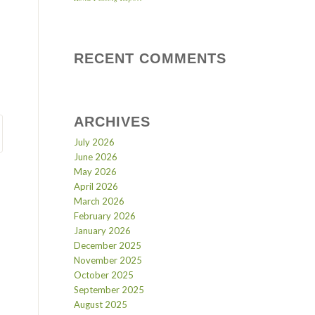
RECENT COMMENTS
ARCHIVES
July 2026
June 2026
May 2026
April 2026
March 2026
February 2026
January 2026
December 2025
November 2025
October 2025
September 2025
August 2025