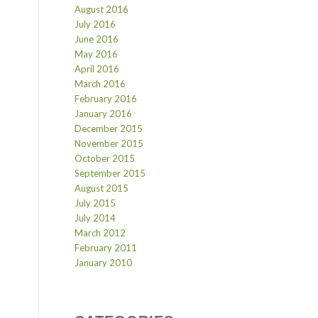
August 2016
July 2016
June 2016
May 2016
April 2016
March 2016
February 2016
January 2016
December 2015
November 2015
October 2015
September 2015
August 2015
July 2015
July 2014
March 2012
February 2011
January 2010