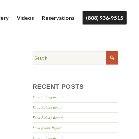
lery
Videos
Reservations
(808) 936-9515
RECENT POSTS
Kona Fishing Report
Kona Fishing Report
Kona Fishing Report
Kona fishing Report
Kona Fishing Report