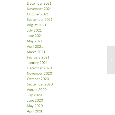
December 2021
November 2021
October 2021
September 2021
August 2021
July 2021
June 2021
May 2021
April 2021
March 2021
February 2021
January 2021
December 2020
November 2020
October 2020
September 2020
August 2020
July 2020
June 2020
May 2020
April 2020