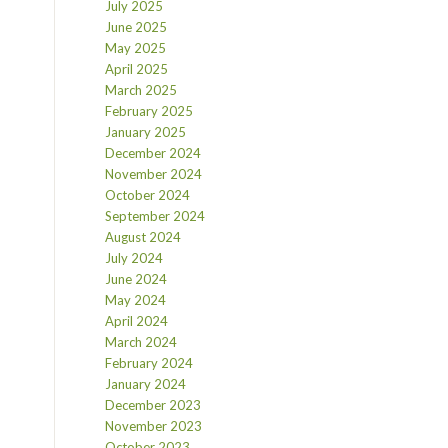
July 2025
June 2025
May 2025
April 2025
March 2025
February 2025
January 2025
December 2024
November 2024
October 2024
September 2024
August 2024
July 2024
June 2024
May 2024
April 2024
March 2024
February 2024
January 2024
December 2023
November 2023
October 2023