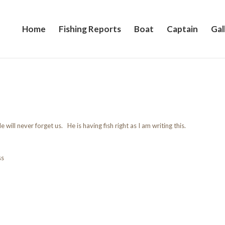
Home
Fishing Reports
Boat
Captain
Gal
e will never forget us. He is having fish right as I am writing this.
ss