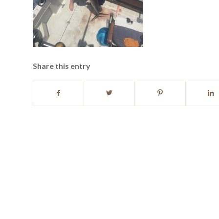
Share this entry