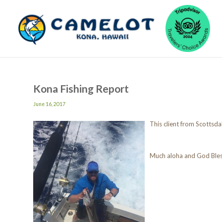
Kona Fishing Report
June 16, 2017
This client from Scottsdal
Much aloha and God Ble