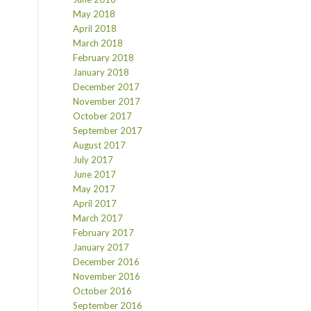
May 2018
April 2018
March 2018
February 2018
January 2018
December 2017
November 2017
October 2017
September 2017
August 2017
July 2017
June 2017
May 2017
April 2017
March 2017
February 2017
January 2017
December 2016
November 2016
October 2016
September 2016