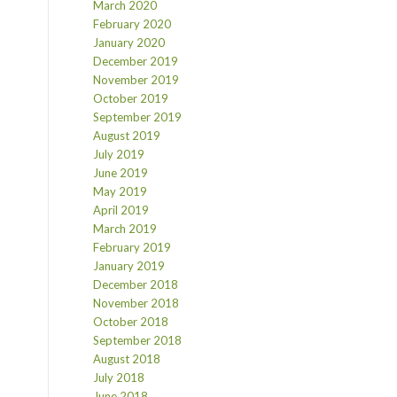
March 2020
February 2020
January 2020
December 2019
November 2019
October 2019
September 2019
August 2019
July 2019
June 2019
May 2019
April 2019
March 2019
February 2019
January 2019
December 2018
November 2018
October 2018
September 2018
August 2018
July 2018
June 2018