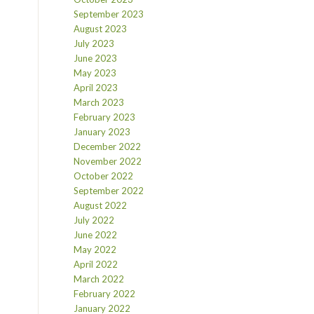
September 2023
August 2023
July 2023
June 2023
May 2023
April 2023
March 2023
February 2023
January 2023
December 2022
November 2022
October 2022
September 2022
August 2022
July 2022
June 2022
May 2022
April 2022
March 2022
February 2022
January 2022