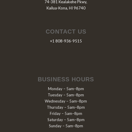
74-381 Kealakehe Pkwy,
Kailua-Kona, HI 96740
CONTACT US
+1 808-936-9515
BUSINESS HOURS
Monday – 5am–8pm
Tuesday – 5am–8pm
Wednesday – 5am–8pm
Thursday – 5am–8pm
Friday – 5am–8pm
Saturday – 5am–8pm
Sunday – 5am–8pm