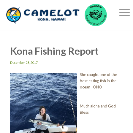
Kona Fishing Report
December 28, 2017
She caught one of the
best eating fish in the
ocean ONO
Much aloha and God
Bless