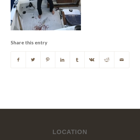
Share this entry
LOCATION