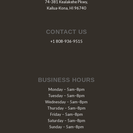
74-381 Kealakehe Pkwy,
Kailua-Kona, HI 96740
CONTACT US
+1 808-936-9515
BUSINESS HOURS
Monday – 5am–8pm
Tuesday – 5am–8pm
Wednesday – 5am–8pm
Thursday – 5am–8pm
Friday – 5am–8pm
Saturday – 5am–8pm
Sunday – 5am–8pm