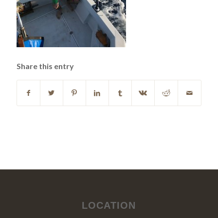
Share this entry
LOCATION