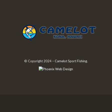
© Copyright 2024 –
Camelot Sport Fishing
.