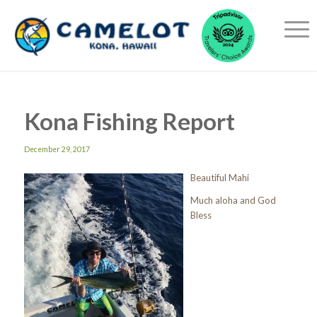
Kona Fishing Report
December 29, 2017
Beautiful Mahi
Much aloha and God
Bless