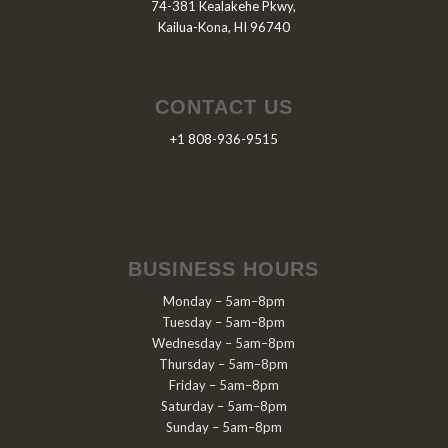
74-381 Kealakehe Pkwy,
Kailua-Kona, HI 96740
CONTACT US
+1 808-936-9515
BUSINESS HOURS
Monday – 5am–8pm
Tuesday – 5am–8pm
Wednesday – 5am–8pm
Thursday – 5am–8pm
Friday – 5am–8pm
Saturday – 5am–8pm
Sunday – 5am–8pm