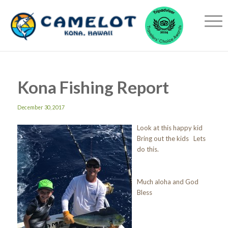
Kona Fishing Report
December 30, 2017
Look at this happy kid
Bring out the kids Lets
do this.
Much aloha and God
Bless