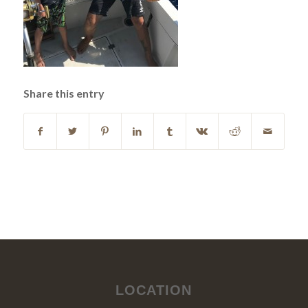
Share this entry
LOCATION