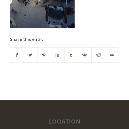
Share this entry
LOCATION