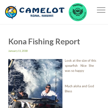
Kona Fishing Report
January 11, 2018
Look at the size of this
spearfish Nice She
was so happy
Much aloha and God
Bless