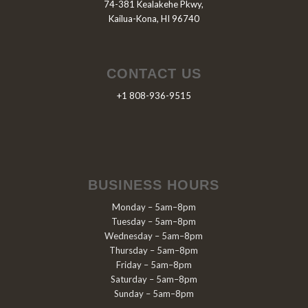
74-381 Kealakehe Pkwy,
Kailua-Kona, HI 96740
CONTACT US
+1 808-936-9515
BUSINESS HOURS
Monday – 5am–8pm
Tuesday – 5am–8pm
Wednesday – 5am–8pm
Thursday – 5am–8pm
Friday – 5am–8pm
Saturday – 5am–8pm
Sunday – 5am–8pm