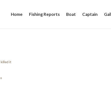
Home
Fishing Reports
Boat
Captain
Gal
killed it
ss