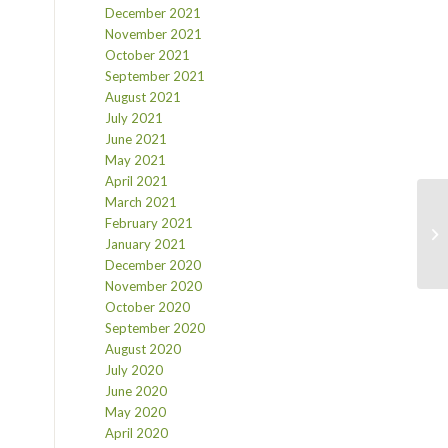
December 2021
November 2021
October 2021
September 2021
August 2021
July 2021
June 2021
May 2021
April 2021
March 2021
February 2021
January 2021
December 2020
November 2020
October 2020
September 2020
August 2020
July 2020
June 2020
May 2020
April 2020