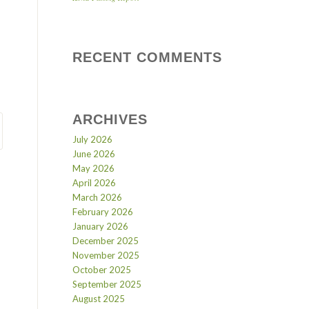
RECENT COMMENTS
ARCHIVES
July 2026
June 2026
May 2026
April 2026
March 2026
February 2026
January 2026
December 2025
November 2025
October 2025
September 2025
August 2025