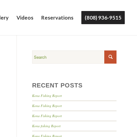
lery
Videos
Reservations
(808) 936-9515
RECENT POSTS
Kona Fishing Report
Kona Fishing Report
Kona Fishing Report
Kona fishing Report
Kona Fishing Report