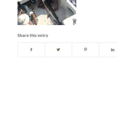
Share this entry