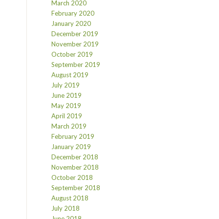
March 2020
February 2020
January 2020
December 2019
November 2019
October 2019
September 2019
August 2019
July 2019
June 2019
May 2019
April 2019
March 2019
February 2019
January 2019
December 2018
November 2018
October 2018
September 2018
August 2018
July 2018
June 2018