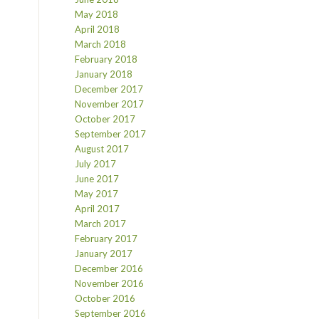
May 2018
April 2018
March 2018
February 2018
January 2018
December 2017
November 2017
October 2017
September 2017
August 2017
July 2017
June 2017
May 2017
April 2017
March 2017
February 2017
January 2017
December 2016
November 2016
October 2016
September 2016