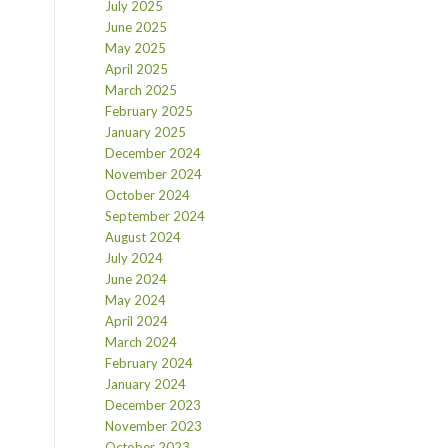
July 2025
June 2025
May 2025
April 2025
March 2025
February 2025
January 2025
December 2024
November 2024
October 2024
September 2024
August 2024
July 2024
June 2024
May 2024
April 2024
March 2024
February 2024
January 2024
December 2023
November 2023
October 2023