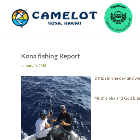
Kona fishing Report
January 16, 2018
2 trips in one day and we 
Much aloha and God Ble