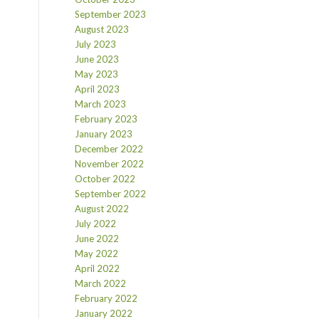
September 2023
August 2023
July 2023
June 2023
May 2023
April 2023
March 2023
February 2023
January 2023
December 2022
November 2022
October 2022
September 2022
August 2022
July 2022
June 2022
May 2022
April 2022
March 2022
February 2022
January 2022