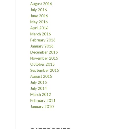
August 2016
July 2016
June 2016
May 2016
April 2016
March 2016
February 2016
January 2016
December 2015
November 2015
October 2015
September 2015
August 2015
July 2015
July 2014
March 2012
February 2011
January 2010