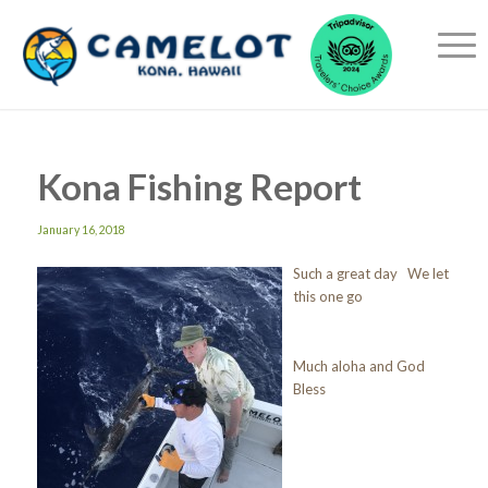
Kona Fishing Report
January 16, 2018
Such a great day We let
this one go
Much aloha and God
Bless