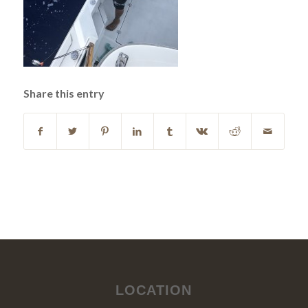
Share this entry
LOCATION