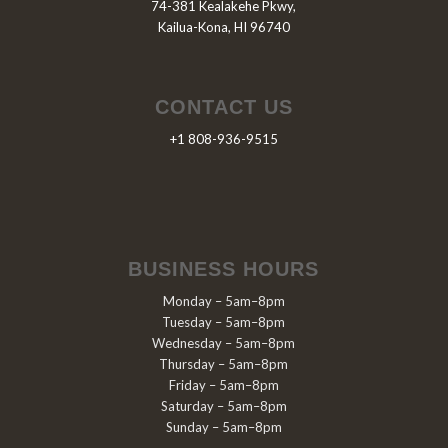
74-381 Kealakehe Pkwy,
Kailua-Kona, HI 96740
CONTACT US
+1 808-936-9515
BUSINESS HOURS
Monday – 5am–8pm
Tuesday – 5am–8pm
Wednesday – 5am–8pm
Thursday – 5am–8pm
Friday – 5am–8pm
Saturday – 5am–8pm
Sunday – 5am–8pm