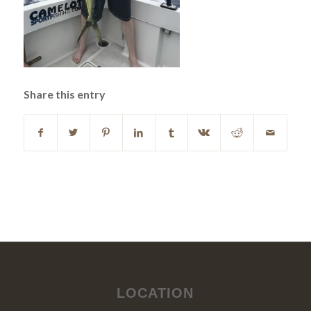
Share this entry
LOCATION