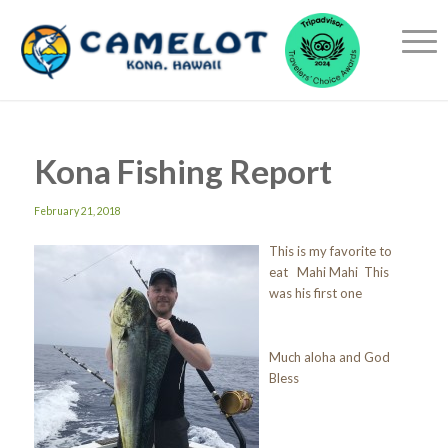
Kona Fishing Report
February 21, 2018
This is my favorite to
eat Mahi Mahi This
was his first one
Much aloha and God
Bless