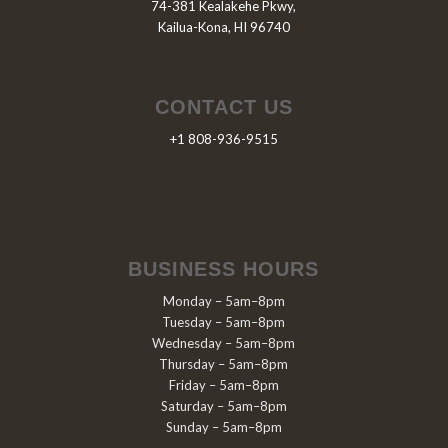
74-381 Kealakehe Pkwy,
Kailua-Kona, HI 96740
CONTACT US
+1 808-936-9515
BUSINESS HOURS
Monday – 5am–8pm
Tuesday – 5am–8pm
Wednesday – 5am–8pm
Thursday – 5am–8pm
Friday – 5am–8pm
Saturday – 5am–8pm
Sunday – 5am–8pm