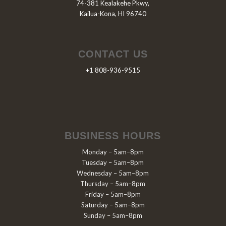
74-381 Kealakehe Pkwy,
Kailua-Kona, HI 96740
CONTACT US
+1 808-936-9515
BUSINESS HOURS
Monday – 5am–8pm
Tuesday – 5am–8pm
Wednesday – 5am–8pm
Thursday – 5am–8pm
Friday – 5am–8pm
Saturday – 5am–8pm
Sunday – 5am–8pm