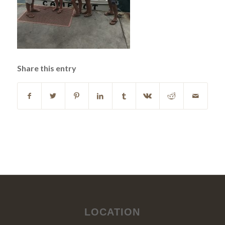
Share this entry
LOCATION