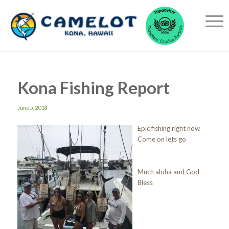
Kona Fishing Report
June 5, 2018
Epic fishing right now
Come on lets go
Much aloha and God
Bless