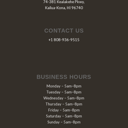
74-381 Kealakehe Pkwy,
Kailua-Kona, HI 96740
CONTACT US
+1 808-936-9515
BUSINESS HOURS
Monday – 5am–8pm
Tuesday – 5am–8pm
Wednesday – 5am–8pm
Thursday – 5am–8pm
Friday – 5am–8pm
Saturday – 5am–8pm
Sunday – 5am–8pm