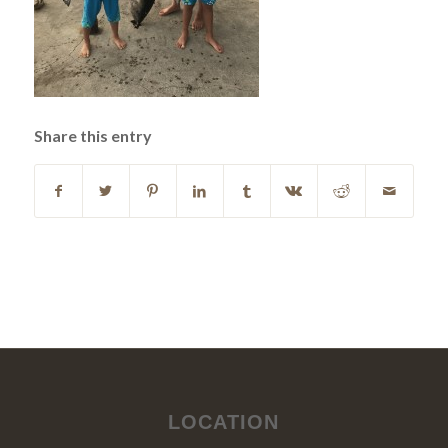
Share this entry
LOCATION