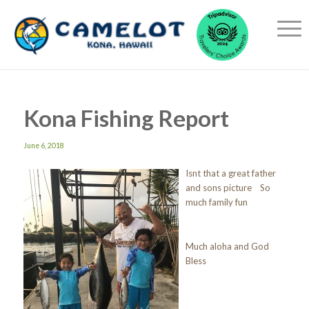
Kona Fishing Report
June 6, 2018
Isnt that a great father
and sons picture So
much family fun
Much aloha and God
Bless