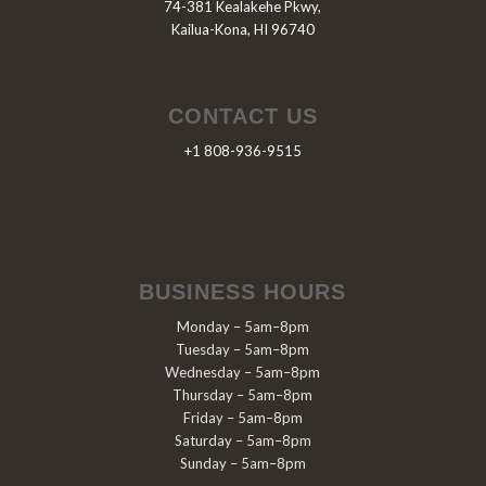
74-381 Kealakehe Pkwy,
Kailua-Kona, HI 96740
CONTACT US
+1 808-936-9515
BUSINESS HOURS
Monday – 5am–8pm
Tuesday – 5am–8pm
Wednesday – 5am–8pm
Thursday – 5am–8pm
Friday – 5am–8pm
Saturday – 5am–8pm
Sunday – 5am–8pm