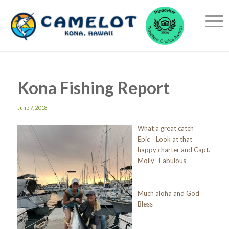
Kona Fishing Report
June 7, 2018
What a great catch
Epic Look at that
happy charter and Capt.
Molly Fabulous
Much aloha and God
Bless