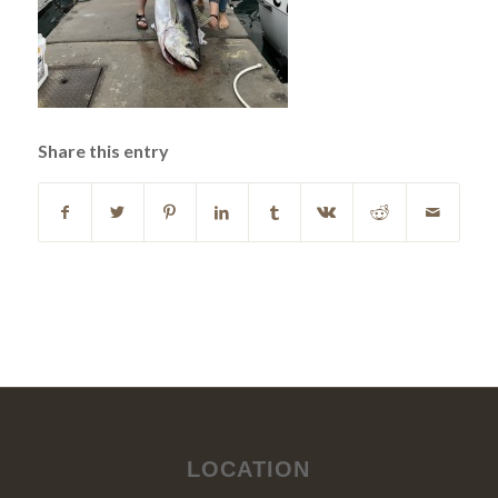
Share this entry
LOCATION