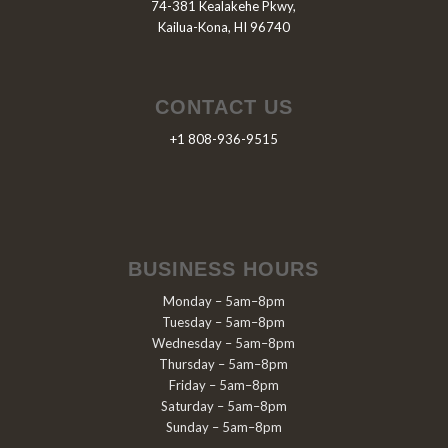
74-381 Kealakehe Pkwy,
Kailua-Kona, HI 96740
CONTACT US
+1 808-936-9515
BUSINESS HOURS
Monday – 5am–8pm
Tuesday – 5am–8pm
Wednesday – 5am–8pm
Thursday – 5am–8pm
Friday – 5am–8pm
Saturday – 5am–8pm
Sunday – 5am–8pm