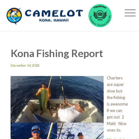
Kona Fishing Report
December 14, 2018
Charters
are super
slow but
the fishing
is awesome
if we can
get out 2
Mahi Nice
ones to.