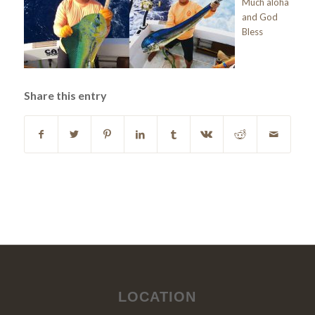
Much aloha
and God
Bless
Share this entry
LOCATION