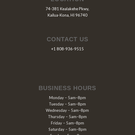
74-381 Kealakehe Pkwy,
Kailua-Kona, HI 96740
CONTACT US
+1 808-936-9515
BUSINESS HOURS
Monday – 5am–8pm
Tuesday – 5am–8pm
Wednesday – 5am–8pm
Thursday – 5am–8pm
Friday – 5am–8pm
Saturday – 5am–8pm