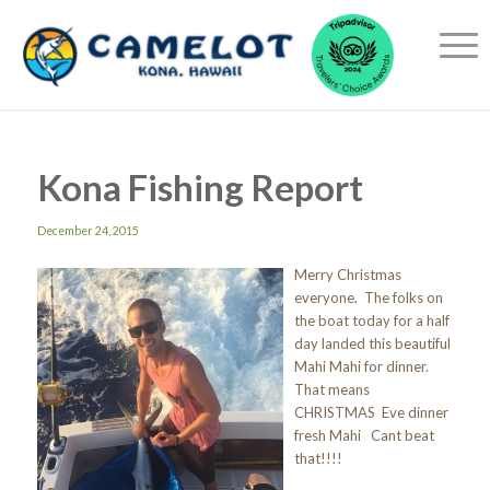
Kona Fishing Report
December 24, 2015
Merry Christmas
everyone. The folks on
the boat today for a half
day landed this beautiful
Mahi Mahi for dinner.
That means
CHRISTMAS Eve dinner
fresh Mahi Cant beat
that!!!!