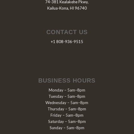
74-381 Kealakehe Pkwy,
Kailua-Kona, HI 96740
CONTACT US
+1 808-936-9515
BUSINESS HOURS
Monday – 5am–8pm
Tuesday – 5am–8pm
Wednesday – 5am–8pm
Thursday – 5am–8pm
Friday – 5am–8pm
Saturday – 5am–8pm
Sunday – 5am–8pm