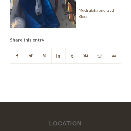
Much aloha and God
Bless
Share this entry
LOCATION