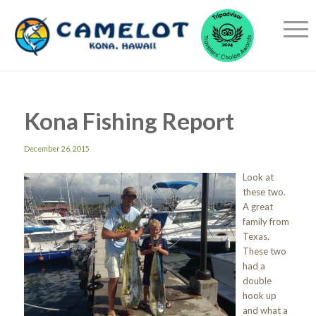
Kona Fishing Report
December 26, 2015
Look at
these two.
A great
family from
Texas.
These two
had a
double
hook up
and what a