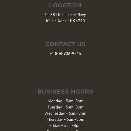
LOCATION
74-381 Kealakehe Pkwy,
Kailua-Kona, HI 96740
CONTACT US
+1 808-936-9515
BUSINESS HOURS
Monday – 5am–8pm
Tuesday – 5am–8pm
Wednesday – 5am–8pm
Thursday – 5am–8pm
Friday – 5am–8pm