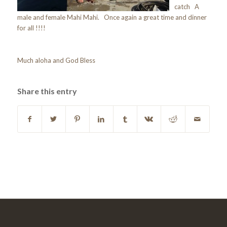
catch A
male and female Mahi Mahi. Once again a great time and dinner
for all !!!!
Much aloha and God Bless
Share this entry