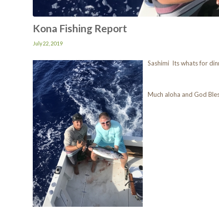
Kona Fishing Report
July 22, 2019
Sashimi Its whats for din
Much aloha and God Ble