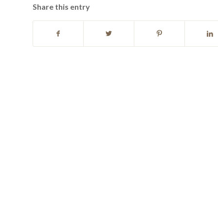
Share this entry