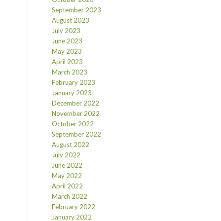
September 2023
August 2023
July 2023
June 2023
May 2023
April 2023
March 2023
February 2023
January 2023
December 2022
November 2022
October 2022
September 2022
August 2022
July 2022
June 2022
May 2022
April 2022
March 2022
February 2022
January 2022