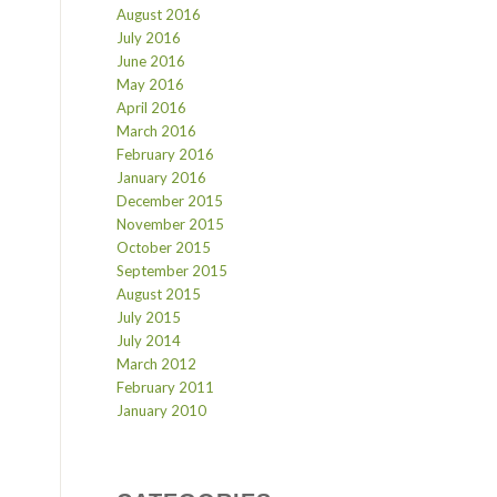
August 2016
July 2016
June 2016
May 2016
April 2016
March 2016
February 2016
January 2016
December 2015
November 2015
October 2015
September 2015
August 2015
July 2015
July 2014
March 2012
February 2011
January 2010