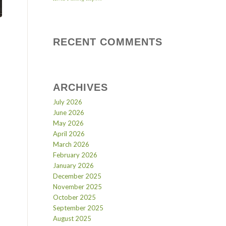
RECENT COMMENTS
ARCHIVES
July 2026
June 2026
May 2026
April 2026
March 2026
February 2026
January 2026
December 2025
November 2025
October 2025
September 2025
August 2025