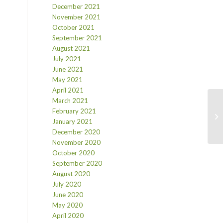
December 2021
November 2021
October 2021
September 2021
August 2021
July 2021
June 2021
May 2021
April 2021
March 2021
February 2021
January 2021
December 2020
November 2020
October 2020
September 2020
August 2020
July 2020
June 2020
May 2020
April 2020