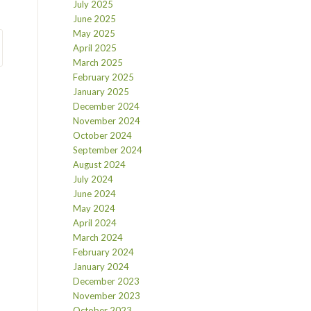
July 2025
June 2025
May 2025
April 2025
March 2025
February 2025
January 2025
December 2024
November 2024
October 2024
September 2024
August 2024
July 2024
June 2024
May 2024
April 2024
March 2024
February 2024
January 2024
December 2023
November 2023
October 2023