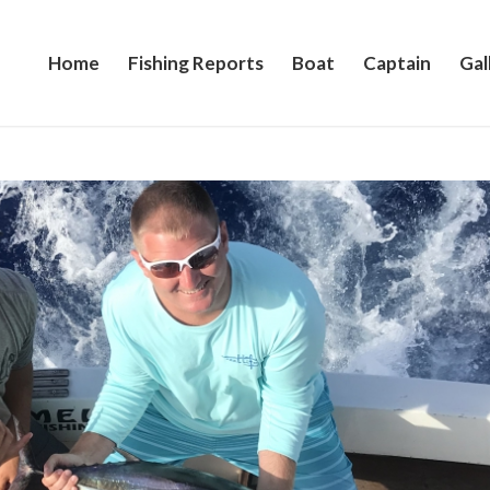
Home
Fishing Reports
Boat
Captain
Gal