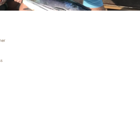
ner
ss