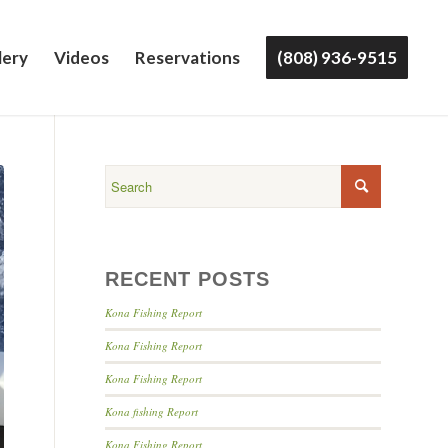
lery
Videos
Reservations
(808) 936-9515
RECENT POSTS
Kona Fishing Report
Kona Fishing Report
Kona Fishing Report
Kona fishing Report
Kona Fishing Report