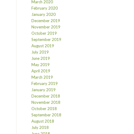
March 2020
February 2020
January 2020
December 2019
November 2019
October 2019
September 2019
August 2019
July 2019
June 2019
May 2019
April 2019
March 2019
February 2019
January 2019
December 2018
November 2018
October 2018
September 2018
August 2018
July 2018
June 2018