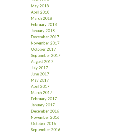
May 2018
April 2018
March 2018
February 2018
January 2018
December 2017
November 2017
October 2017
September 2017
August 2017
July 2017
June 2017
May 2017
April 2017
March 2017
February 2017
January 2017
December 2016
November 2016
October 2016
September 2016