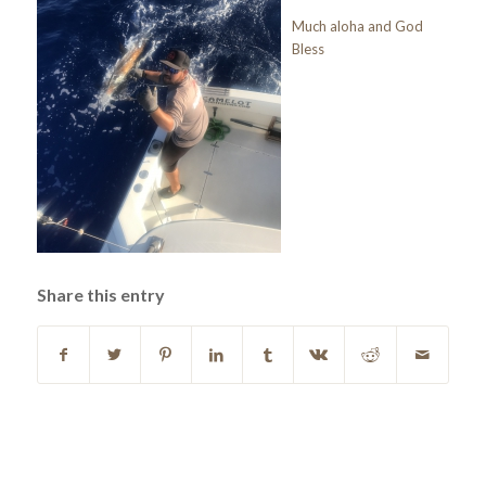
Much aloha and God
Bless
Share this entry