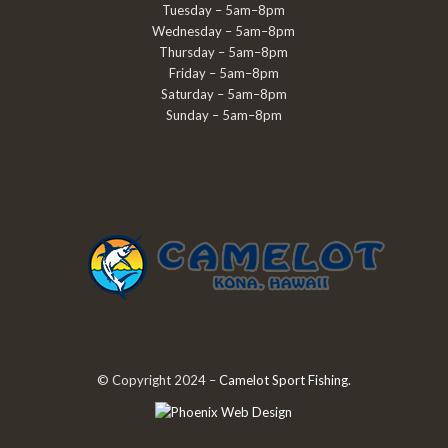
Tuesday – 5am–8pm
Wednesday – 5am–8pm
Thursday – 5am–8pm
Friday – 5am–8pm
Saturday – 5am–8pm
Sunday – 5am–8pm
© Copyright 2024 –
Camelot Sport Fishing
.