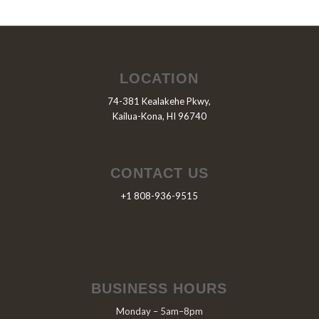
LOCATION
74-381 Kealakehe Pkwy,
Kailua-Kona, HI 96740
CONTACT US
+1 808-936-9515
BUSINESS HOURS
Monday – 5am–8pm