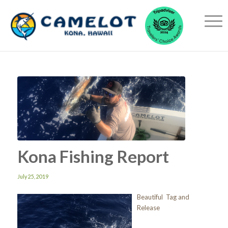
Kona Fishing Report
July 25, 2019
Beautiful Tag and
Release