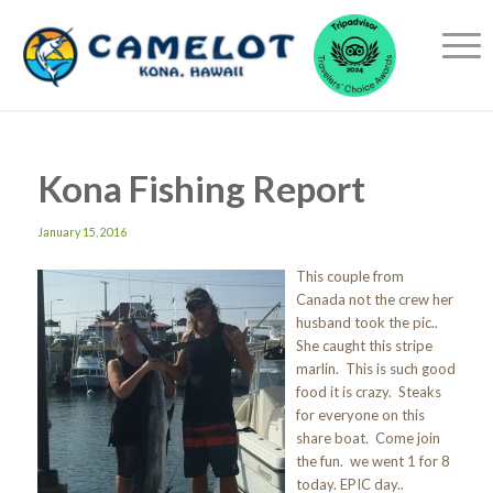
Kona Fishing Report
January 15, 2016
This couple from
Canada not the crew her
husband took the pic..
She caught this stripe
marlin. This is such good
food it is crazy. Steaks
for everyone on this
share boat. Come join
the fun. we went 1 for 8
today. EPIC day..