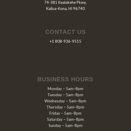
74-381 Kealakehe Pkwy,
Kailua-Kona, HI 96740
CONTACT US
+1 808-936-9515
BUSINESS HOURS
Monday – 5am–8pm
Tuesday – 5am–8pm
Wednesday – 5am–8pm
Thursday – 5am–8pm
Friday – 5am–8pm
Saturday – 5am–8pm
Sunday – 5am–8pm