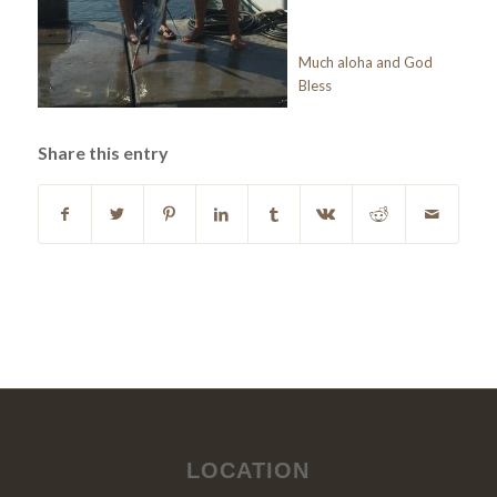
Much aloha and God
Bless
Share this entry
LOCATION